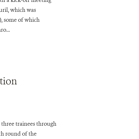
ril, which was
), some of which
o...
tion
 three trainees through
h round of the