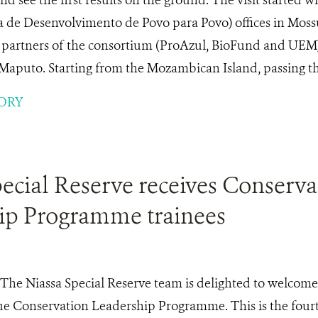
 de Desenvolvimento de Povo para Povo) offices in Mossu
l partners of the consortium (ProAzul, BioFund and UEM
Maputo. Starting from the Mozambican Island, passing thr
ORY
ecial Reserve receives Conserva
ip Programme trainees
The Niassa Special Reserve team is delighted to welcome
 Conservation Leadership Programme. This is the fourt