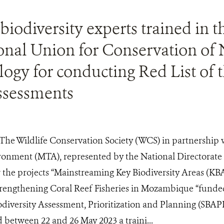
biodiversity experts trained in t
onal Union for Conservation of 
ogy for conducting Red List of 
assessments
The Wildlife Conservation Society (WCS) in partnership w
onment (MTA), represented by the National Directorate
he projects “Mainstreaming Key Biodiversity Areas (KBAs
rengthening Coral Reef Fisheries in Mozambique “funde
odiversity Assessment, Prioritization and Planning (SBA
between 22 and 26 May 2023 a traini...