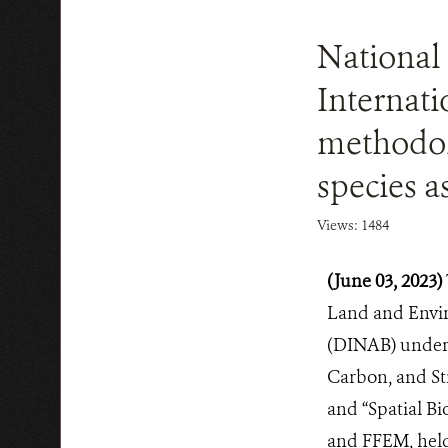
National 
Internati
methodol
species 
Views: 1484
(June 03, 2023)
Land and Envir
(DINAB) under t
Carbon, and St
and “Spatial Bi
and FFEM, held 