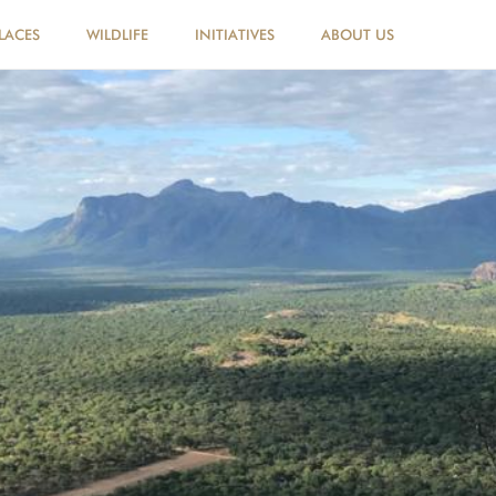
LACES
WILDLIFE
INITIATIVES
ABOUT US