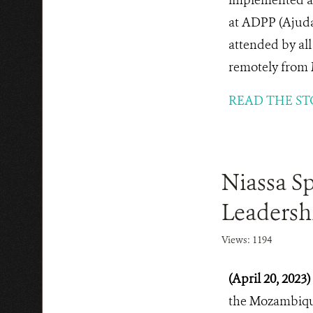
at ADPP (Ajuda
attended by al
remotely from 
READ THE ST
Niassa Sp
Leadersh
Views: 1194
(April 20, 2023)
the Mozambique