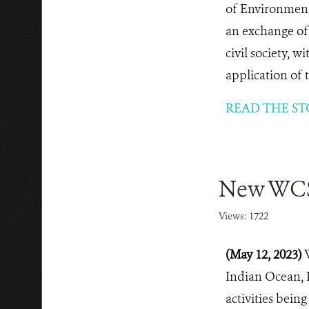
of Environment
an exchange of 
civil society, 
application of 
READ THE ST
New WCS 
Views: 1722
(May 12, 2023)
Indian Ocean, 
activities bei