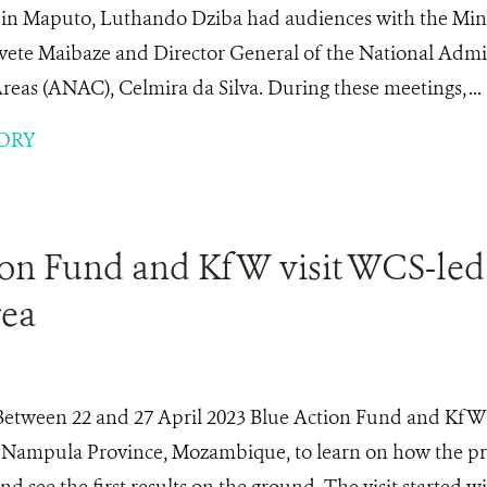
y in Maputo, Luthando Dziba had audiences with the Min
vete Maibaze and Director General of the National Admin
eas (ANAC), Celmira da Silva. During these meetings, ...
ORY
ion Fund and KfW visit WCS-led
rea
Between 22 and 27 April 2023 Blue Action Fund and KfW 
n Nampula Province, Mozambique, to learn on how the pro
 see the first results on the ground. The visit started w