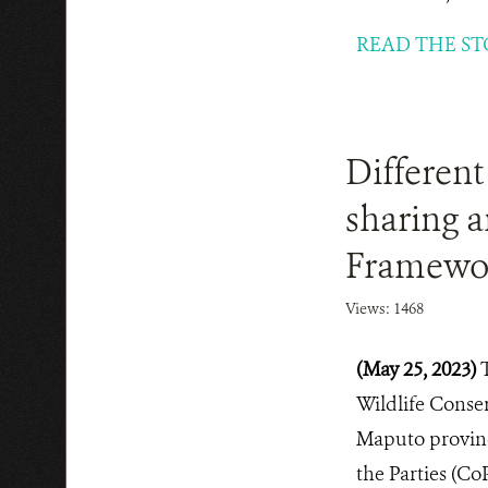
READ THE ST
Different
sharing a
Framewo
Views: 1468
(May 25, 2023)
Wildlife Conse
Maputo province
the Parties (Co