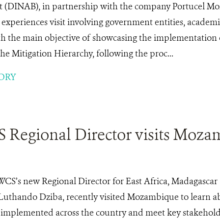
 (DINAB), in partnership with the company Portucel 
experiences visit involving government entities, academia
with the main objective of showcasing the implementation o
the Mitigation Hierarchy, following the proc...
ORY
Regional Director visits Moza
WCS’s new Regional Director for East Africa, Madagascar
Luthando Dziba, recently visited Mozambique to learn a
ng implemented across the country and meet key stakehold