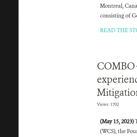
Montreal, Cana
consisting of G
READ THE ST
COMBO+ 
experienc
Mitigatio
Views: 1702
(May 15, 2023)
(WCS), the Fou