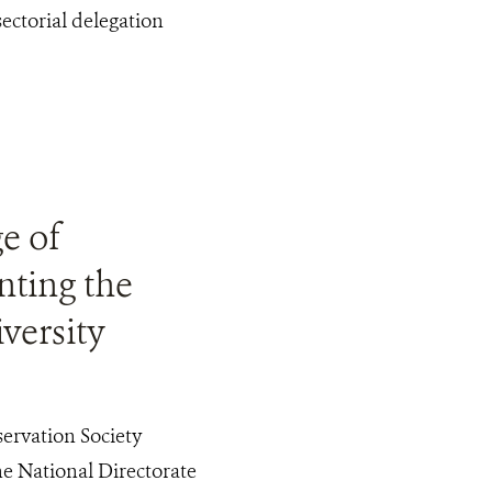
ctorial delegation
e of
nting the
versity
ervation Society
e National Directorate