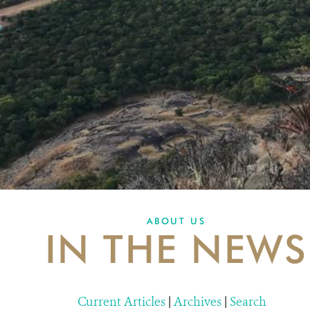
ABOUT US
IN THE NEWS
Current Articles
|
Archives
|
Search