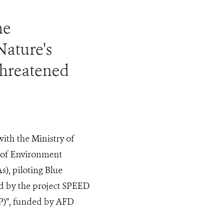
he
Nature's
threatened
ith the Ministry of
 of Environment
), piloting Blue
d by the project SPEED
PP)”, funded by AFD