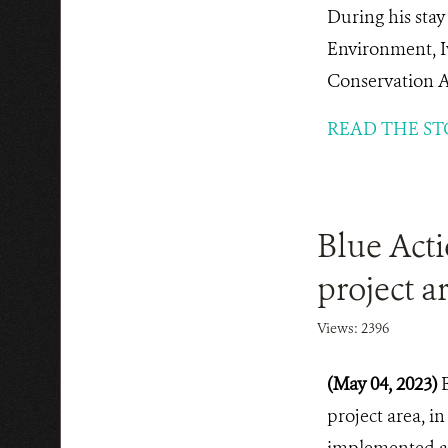
During his sta
Environment, I
Conservation Ar
READ THE ST
Blue Act
project a
Views: 2396
(May 04, 2023)
project area, i
implemented and