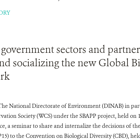
ORY
 government sectors and partner
nd socializing the new Global Bi
rk
The National Directorate of Environment (DINAB) in par
rvation Society (WCS) under the SBAPP project, held on 
, a seminar to share and internalize the decisions of th
P15) to the Convention on Biological Diversity (CBD), he