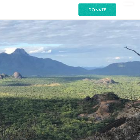
DONATE