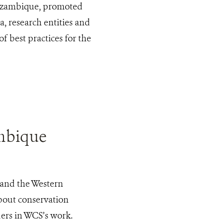
Mozambique, promoted
, research entities and
f best practices for the
mbique
 and the Western
bout conservation
ers in WCS’s work.