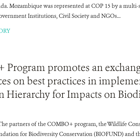
da. Mozambique was represented at COP 15 by a multi-se
overnment Institutions, Civil Society and NGOs...
ORY
Program promotes an exchang
es on best practices in impleme
n Hierarchy for Impacts on Biodi
The partners of the COMBO+ program, the Wildlife Cons
ndation for Biodiversity Conservation (BIOFUND) and th