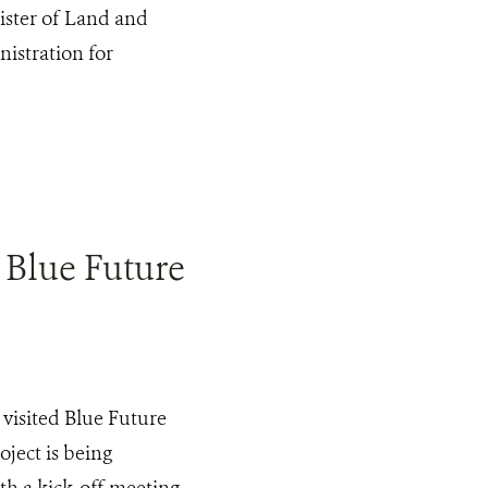
ister of Land and
istration for
 Blue Future
visited Blue Future
ject is being
ith a kick-off meeting