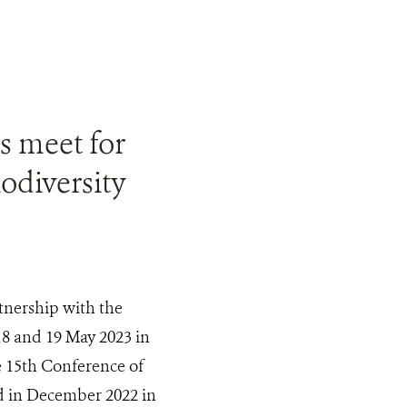
s meet for
odiversity
tnership with the
18 and 19 May 2023 in
e 15th Conference of
ld in December 2022 in