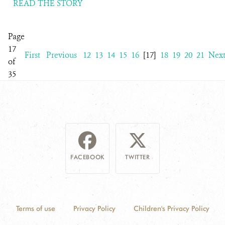
READ THE STORY
Page
17
First
Previous
12
13
14
15
16
[17]
18
19
20
21
Nex
of
35
FACEBOOK
TWITTER
Terms of use
Privacy Policy
Children's Privacy Policy