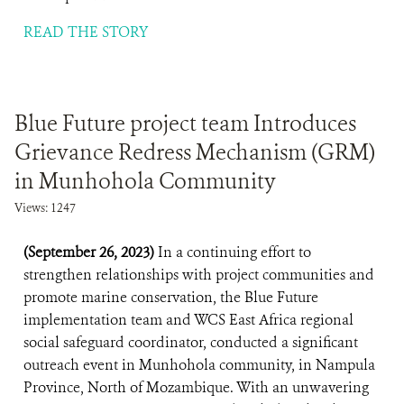
READ THE STORY
Blue Future project team Introduces
Grievance Redress Mechanism (GRM)
in Munhohola Community
Views: 1247
(September 26, 2023)
In a continuing effort to
strengthen relationships with project communities and
promote marine conservation, the Blue Future
implementation team and WCS East Africa regional
social safeguard coordinator, conducted a significant
outreach event in Munhohola community, in Nampula
Province, North of Mozambique. With an unwavering