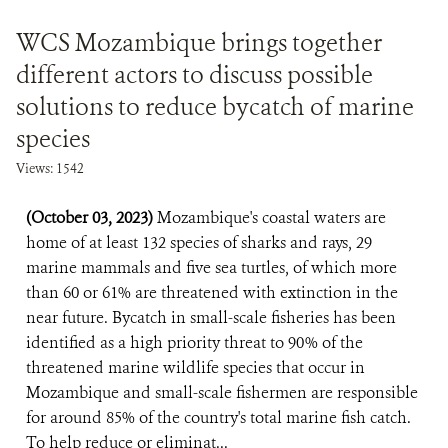
WCS Mozambique brings together
different actors to discuss possible
solutions to reduce bycatch of marine
species
Views: 1542
(October 03, 2023)
Mozambique's coastal waters are
home of at least 132 species of sharks and rays, 29
marine mammals and five sea turtles, of which more
than 60 or 61% are threatened with extinction in the
near future. Bycatch in small-scale fisheries has been
identified as a high priority threat to 90% of the
threatened marine wildlife species that occur in
Mozambique and small-scale fishermen are responsible
for around 85% of the country's total marine fish catch.
To help reduce or eliminat...