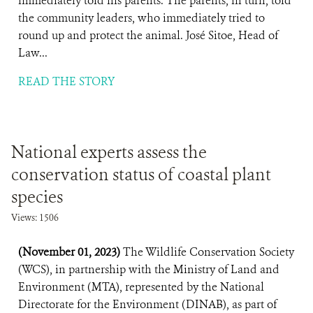
immediately told his parents. The parents, in turn, told
the community leaders, who immediately tried to
round up and protect the animal. José Sitoe, Head of
Law...
READ THE STORY
National experts assess the
conservation status of coastal plant
species
Views: 1506
(November 01, 2023)
The Wildlife Conservation Society
(WCS), in partnership with the Ministry of Land and
Environment (MTA), represented by the National
Directorate for the Environment (DINAB), as part of