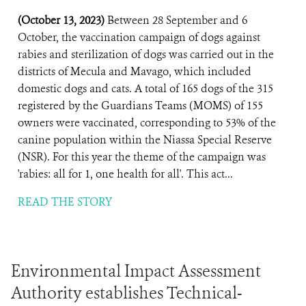
(October 13, 2023)
Between 28 September and 6
October, the vaccination campaign of dogs against
rabies and sterilization of dogs was carried out in the
districts of Mecula and Mavago, which included
domestic dogs and cats. A total of 165 dogs of the 315
registered by the Guardians Teams (MOMS) of 155
owners were vaccinated, corresponding to 53% of the
canine population within the Niassa Special Reserve
(NSR). For this year the theme of the campaign was
'rabies: all for 1, one health for all'. This act...
READ THE STORY
Environmental Impact Assessment
Authority establishes Technical-