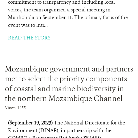
commitment to transparency and including local
voices, the team organized a special meeting in
Munhohola on September 11. The primary focus of the
event was to intr...
READ THE STORY
Mozambique government and partners
met to select the priority components
of coastal and marine biodiversity in
the northern Mozambique Channel
Views: 1455
(September 19, 2023)
The National Directorate for the
Environment (DINAB), in partnership with the