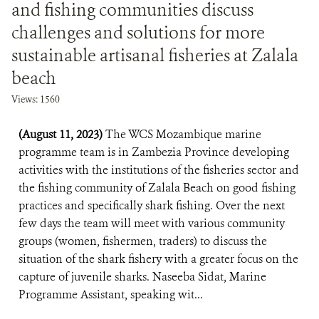
and fishing communities discuss
challenges and solutions for more
sustainable artisanal fisheries at Zalala
beach
Views: 1560
(August 11, 2023)
The WCS Mozambique marine
programme team is in Zambezia Province developing
activities with the institutions of the fisheries sector and
the fishing community of Zalala Beach on good fishing
practices and specifically shark fishing. Over the next
few days the team will meet with various community
groups (women, fishermen, traders) to discuss the
situation of the shark fishery with a greater focus on the
capture of juvenile sharks. Naseeba Sidat, Marine
Programme Assistant, speaking wit...