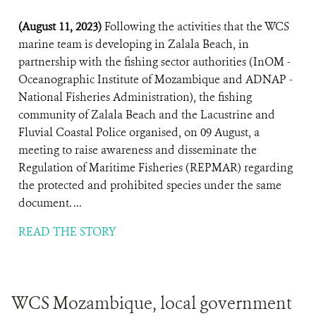
(August 11, 2023)
Following the activities that the WCS
marine team is developing in Zalala Beach, in
partnership with the fishing sector authorities (InOM -
Oceanographic Institute of Mozambique and ADNAP -
National Fisheries Administration), the fishing
community of Zalala Beach and the Lacustrine and
Fluvial Coastal Police organised, on 09 August, a
meeting to raise awareness and disseminate the
Regulation of Maritime Fisheries (REPMAR) regarding
the protected and prohibited species under the same
document. ...
READ THE STORY
WCS Mozambique, local government