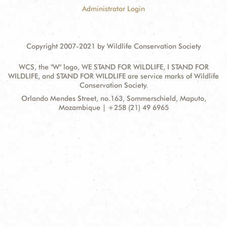
Administrator Login
Copyright 2007-2021 by Wildlife Conservation Society
WCS, the "W" logo, WE STAND FOR WILDLIFE, I STAND FOR
WILDLIFE, and STAND FOR WILDLIFE are service marks of Wildlife
Conservation Society.
Contact
Address:
Orlando Mendes Street, no.163, Sommerschield, Maputo,
Information
Mozambique | +258 (21) 49 6965