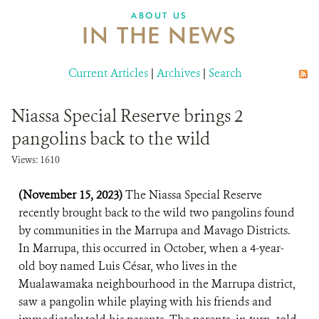
ABOUT US
IN THE NEWS
Current Articles
|
Archives
|
Search
Niassa Special Reserve brings 2
pangolins back to the wild
Views: 1610
(November 15, 2023)
The Niassa Special Reserve
recently brought back to the wild two pangolins found
by communities in the Marrupa and Mavago Districts.
In Marrupa, this occurred in October, when a 4-year-
old boy named Luis César, who lives in the
Mualawamaka neighbourhood in the Marrupa district,
saw a pangolin while playing with his friends and