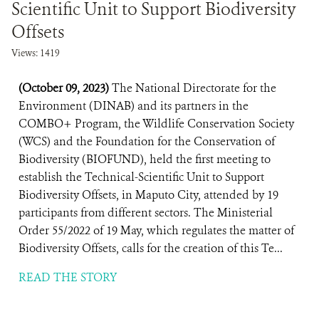
Scientific Unit to Support Biodiversity
Offsets
Views: 1419
(October 09, 2023)
The National Directorate for the
Environment (DINAB) and its partners in the
COMBO+ Program, the Wildlife Conservation Society
(WCS) and the Foundation for the Conservation of
Biodiversity (BIOFUND), held the first meeting to
establish the Technical-Scientific Unit to Support
Biodiversity Offsets, in Maputo City, attended by 19
participants from different sectors. The Ministerial
Order 55/2022 of 19 May, which regulates the matter of
Biodiversity Offsets, calls for the creation of this Te...
READ THE STORY