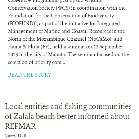
COMBO+ Programme [led by the Wildlife
Conservation Society (WCS) in coordination with the
Foundation for the Conservation of Biodiversity
(BIOFUND)], as part of the initiative for Integrated
Management of Marine and Coastal Resources in the
North of the Mozambique Channel (NoCaMo), and
Fauna & Flora (FF), held a seminar on 12 September
2023 in the city of Maputo. The seminar focused on the
selection of priority com...
READ THE STORY
Local entities and fishing communities
of Zalala beach better informed about
REPMAR
Views: 1118