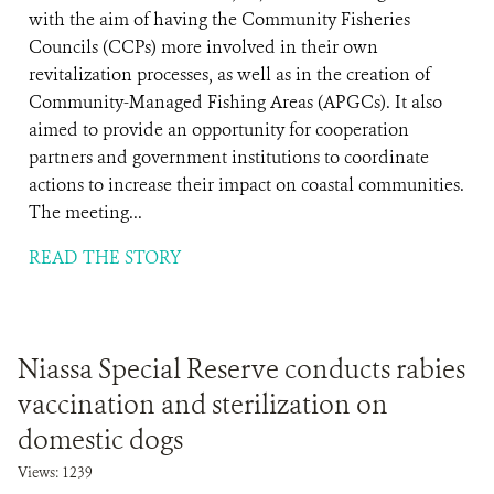
with the aim of having the Community Fisheries
Councils (CCPs) more involved in their own
revitalization processes, as well as in the creation of
Community-Managed Fishing Areas (APGCs). It also
aimed to provide an opportunity for cooperation
partners and government institutions to coordinate
actions to increase their impact on coastal communities.
The meeting...
READ THE STORY
Niassa Special Reserve conducts rabies
vaccination and sterilization on
domestic dogs
Views: 1239