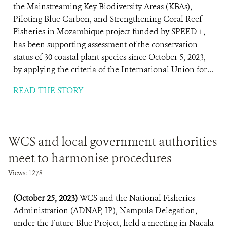
the Mainstreaming Key Biodiversity Areas (KBAs),
Piloting Blue Carbon, and Strengthening Coral Reef
Fisheries in Mozambique project funded by SPEED+,
has been supporting assessment of the conservation
status of 30 coastal plant species since October 5, 2023,
by applying the criteria of the International Union for ...
READ THE STORY
WCS and local government authorities
meet to harmonise procedures
Views: 1278
(October 25, 2023)
WCS and the National Fisheries
Administration (ADNAP, IP), Nampula Delegation,
under the Future Blue Project, held a meeting in Nacala