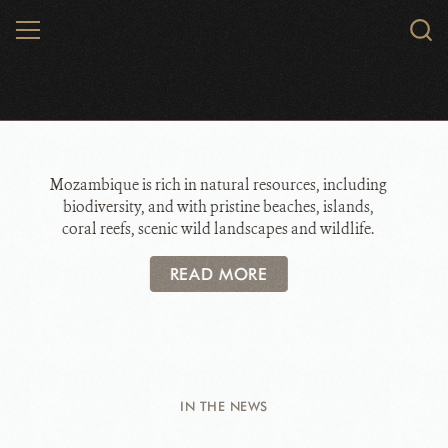
Skip
MENU
Sear
to
WCS.
main
WCS Mozambique
content
Mozambique is rich in natural resources, including
biodiversity, and with pristine beaches, islands,
coral reefs, scenic wild landscapes and wildlife.
READ MORE
IN THE NEWS