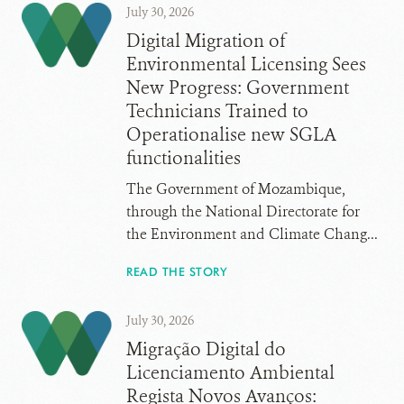
July 30, 2026
Digital Migration of
Environmental Licensing Sees
New Progress: Government
Technicians Trained to
Operationalise new SGLA
functionalities
The Government of Mozambique,
through the National Directorate for
the Environment and Climate Chang...
READ THE STORY
July 30, 2026
Migração Digital do
Licenciamento Ambiental
Regista Novos Avanços: