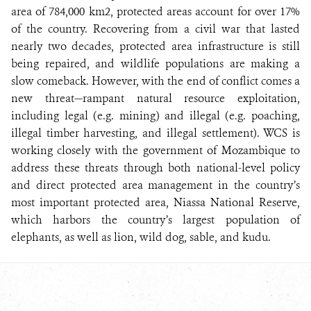
area of 784,000 km2, protected areas account for over 17%
of the country. Recovering from a civil war that lasted
nearly two decades, protected area infrastructure is still
being repaired, and wildlife populations are making a
slow comeback. However, with the end of conflict comes a
new threat—rampant natural resource exploitation,
including legal (e.g. mining) and illegal (e.g. poaching,
illegal timber harvesting, and illegal settlement). WCS is
working closely with the government of Mozambique to
address these threats through both national-level policy
and direct protected area management in the country’s
most important protected area, Niassa National Reserve,
which harbors the country’s largest population of
elephants, as well as lion, wild dog, sable, and kudu.