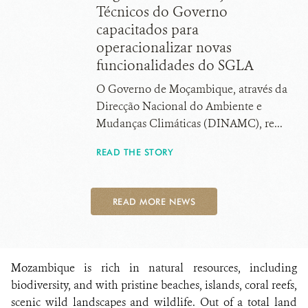
Técnicos do Governo
capacitados para
operacionalizar novas
funcionalidades do SGLA
O Governo de Moçambique, através da
Direcção Nacional do Ambiente e
Mudanças Climáticas (DINAMC), re...
READ THE STORY
READ MORE NEWS
Mozambique is rich in natural resources, including
biodiversity, and with pristine beaches, islands, coral reefs,
scenic wild landscapes and wildlife. Out of a total land