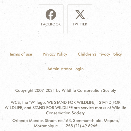
FACEBOOK
TWITTER
Terms of use
Privacy Policy
Children's Privacy Policy
Administrator Login
Copyright 2007-2021 by Wildlife Conservation Society
WCS, the "W" logo, WE STAND FOR WILDLIFE, I STAND FOR
WILDLIFE, and STAND FOR WILDLIFE are service marks of Wildlife
Conservation Society.
Contact
Address:
Orlando Mendes Street, no.163, Sommerschield, Maputo,
Information
Mozambique | +258 (21) 49 6965