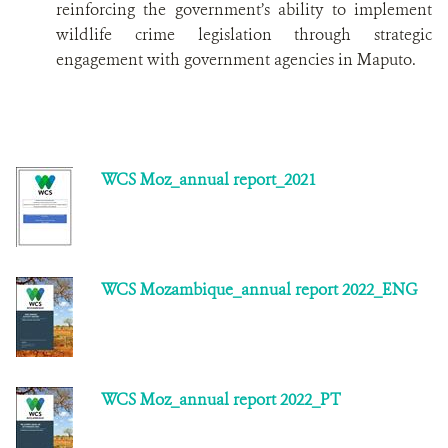
reinforcing the government’s ability to implement
wildlife crime legislation through strategic
engagement with government agencies in Maputo.
WCS Moz_annual report_2021
WCS Mozambique_annual report 2022_ENG
WCS Moz_annual report 2022_PT