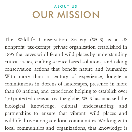
ABOUT US
OUR MISSION
The Wildlife Conservation Society (WCS) is a US
nonprofit, tax-exempt, private organization established in
1895 that saves wildlife and wild places by understanding
critical issues, crafting science-based solutions, and taking
conservation actions that benefit nature and humanity.
With more than a century of experience, long-term
commitments in dozens of landscapes, presence in more
than 60 nations, and experience helping to establish over
150 protected areas across the globe, WCS has amassed the
biological knowledge, cultural understanding and
partnerships to ensure that vibrant, wild places and
wildlife thrive alongside local communities. Working with
local communities and organizations, that knowledge is