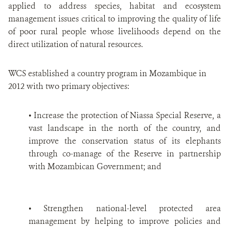
applied to address species, habitat and ecosystem
management issues critical to improving the quality of life
of poor rural people whose livelihoods depend on the
direct utilization of natural resources.
WCS established a country program in Mozambique in
2012 with two primary objectives:
• Increase the protection of Niassa Special Reserve, a
vast landscape in the north of the country, and
improve the conservation status of its elephants
through co-manage of the Reserve in partnership
with Mozambican Government; and
• Strengthen national-level protected area
management by helping to improve policies and