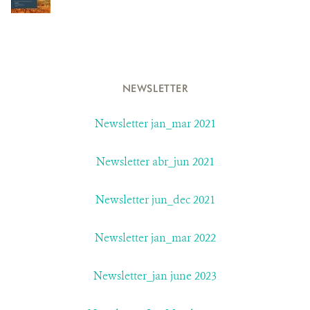
NEWSLETTER
Newsletter jan_mar 2021
Newsletter abr_jun 2021
Newsletter jun_dec 2021
Newsletter jan_mar 2022
Newsletter_jan june 2023