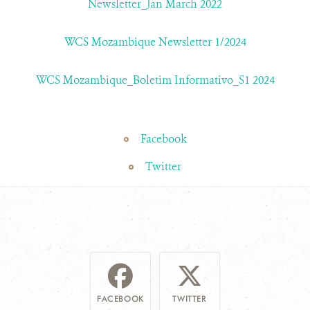
Newsletter_Jan March 2022
WCS Mozambique Newsletter 1/2024
WCS Mozambique_Boletim Informativo_S1 2024
Facebook
Twitter
FACEBOOK
TWITTER