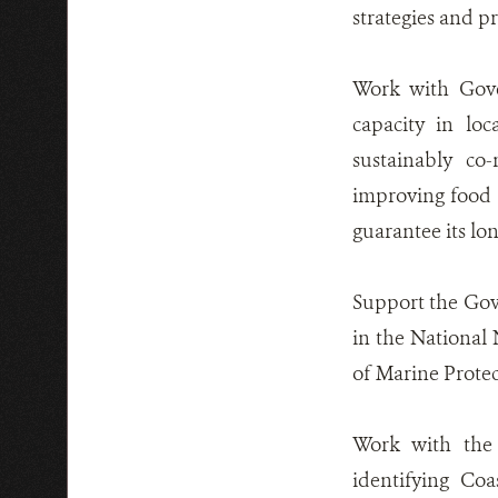
strategies and pr
Work with Gove
capacity in loc
sustainably co
improving food 
guarantee its lon
Support the Gove
in the National
of Marine Protect
Work with the 
identifying Co