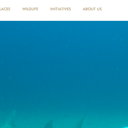
LACES
WILDLIFE
INITIATIVES
ABOUT US