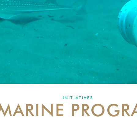
INITIATIVES
MARINE PROGR