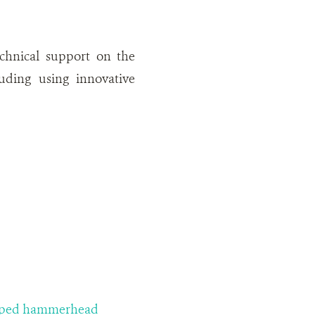
echnical support on the
luding using innovative
lloped hammerhead