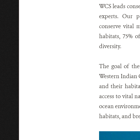
WCS leads conser
experts. Our p
conserve vital 
habitats, 75% 
diversity.
The goal of the
Western Indian O
and their habita
access to vital n
ocean environmen
habitats, and br