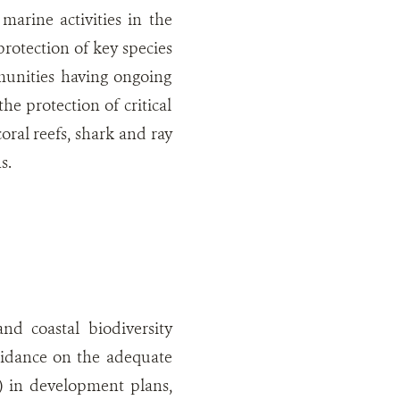
arine activities in the
rotection of key species
mmunities having ongoing
he protection of critical
oral reefs, shark and ray
s.
d coastal biodiversity
uidance on the adequate
t) in development plans,