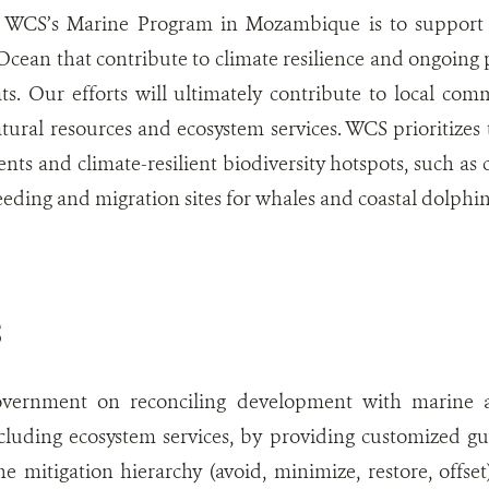
 WCS’s Marine Program in Mozambique is to support m
cean that contribute to climate resilience and ongoing p
ts. Our efforts will ultimately contribute to local co
atural resources and ecosystem services. WCS prioritizes t
ts and climate-resilient biodiversity hotspots, such as c
eeding and migration sites for whales and coastal dolphin
S
vernment on reconciling development with marine an
ncluding ecosystem services, by providing customized g
he mitigation hierarchy (avoid, minimize, restore, offse