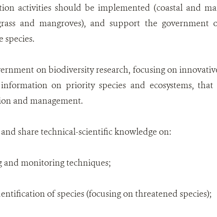
ation activities should be implemented (coastal and ma
agrass and mangroves), and support the government on
 species.
rnment on biodiversity research, focusing on innovative 
 information on priority species and ecosystems, that 
ction and management.
 and share technical-scientific knowledge on:
g and monitoring techniques;
identification of species (focusing on threatened species);