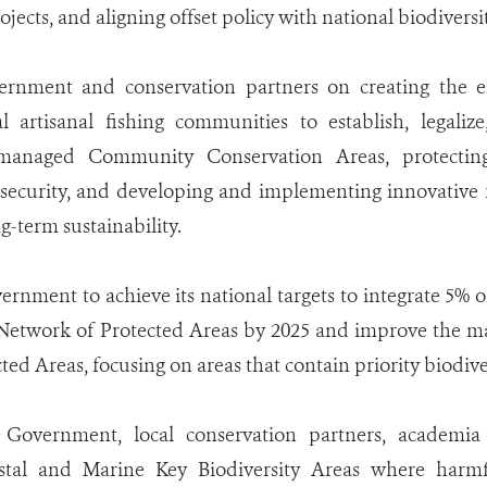
ojects, and aligning offset policy with national biodiversit
rnment and conservation partners on creating the e
al artisanal fishing communities to establish, legal
-managed Community Conservation Areas, protecting
security, and developing and implementing innovative 
g-term sustainability.
rnment to achieve its national targets to integrate 5% 
 Network of Protected Areas by 2025 and improve the m
ed Areas, focusing on areas that contain priority biodiver
Government, local conservation partners, academia
astal and Marine Key Biodiversity Areas where harmfu