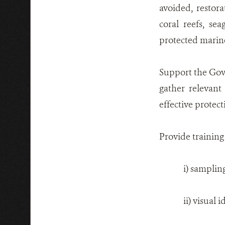
avoided, restor
coral reefs, se
protected marine
Support the Gove
gather relevant
effective prote
Provide training
i) samplin
ii) visual 