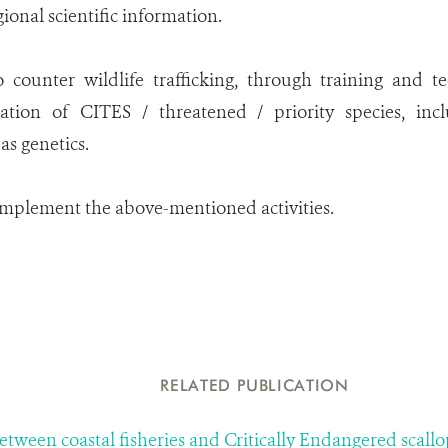
gional scientific information.
o counter wildlife trafficking, through training and t
ication of CITES / threatened / priority species, inc
as genetics.
implement the above-mentioned activities.
RELATED PUBLICATION
between coastal fisheries and Critically Endangered sca