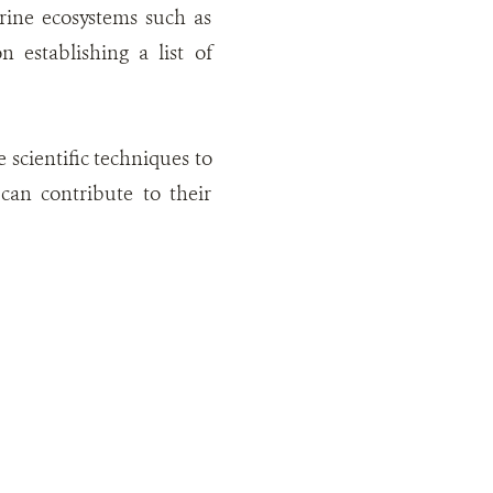
rine ecosystems such as
 establishing a list of
scientific techniques to
can contribute to their