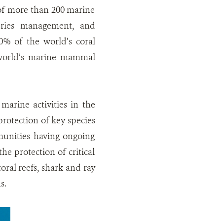
 of more than 200 marine
eries management, and
0% of the world’s coral
 world’s marine mammal
arine activities in the
rotection of key species
mmunities having ongoing
he protection of critical
oral reefs, shark and ray
s.