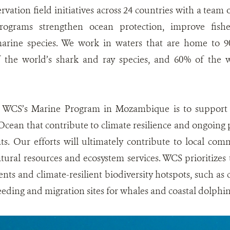
vation field initiatives across 24 countries with a team
rograms strengthen ocean protection, improve fish
marine species. We work in waters that are home to 9
of the world’s shark and ray species, and 60% of the
 WCS’s Marine Program in Mozambique is to support m
cean that contribute to climate resilience and ongoing p
ts. Our efforts will ultimately contribute to local co
atural resources and ecosystem services. WCS prioritizes t
ts and climate-resilient biodiversity hotspots, such as c
eeding and migration sites for whales and coastal dolphin