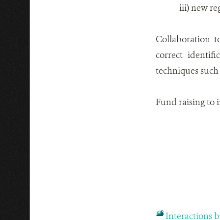
iii) new re
Collaboration t
correct identif
techniques such 
Fund raising to 
Interactions 