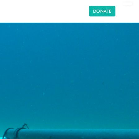
DONATE