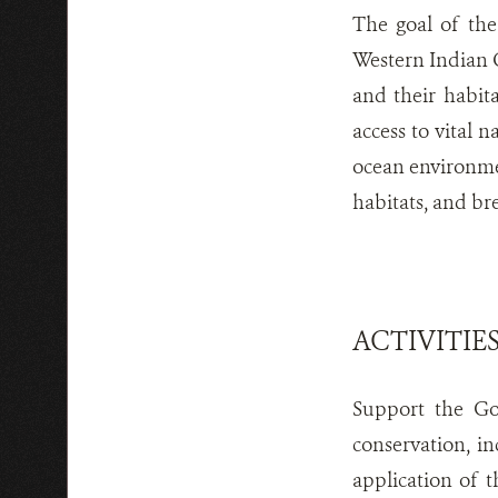
The goal of the
Western Indian O
and their habita
access to vital n
ocean environmen
habitats, and br
ACTIVITIE
Support the Go
conservation, i
application of t