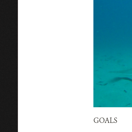
GOALS