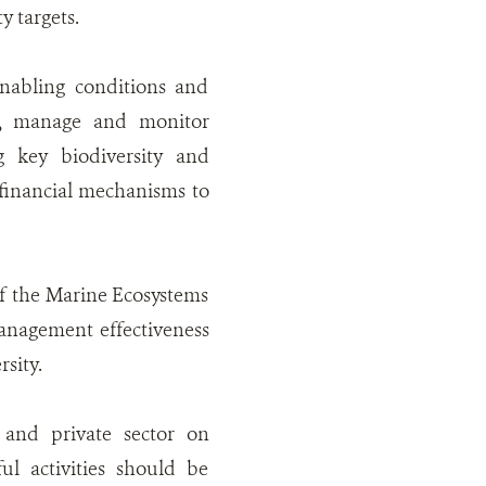
y targets.
nabling conditions and
ize, manage and monitor
 key biodiversity and
financial mechanisms to
of the Marine Ecosystems
anagement effectiveness
sity.
 and private sector on
l activities should be