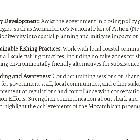
cy Development:
Assist the government in closing policy
tegies, such as Mozambique's National Plan of Action (NP
biodiversity into spatial planning and mitigate impacts o
inable Fishing Practices
: Work with local coastal commun
mall-scale fishing practices, including no-take zones for s
ng environmentally friendly alternatives for subsistence
lding and Awareness
: Conduct training sessions on shark
n for government staff, local communities, and other stak
orcement of regulations and compliance with conservati
n Efforts: Strengthen communication about shark and ra
d highlight the achievements of the Mozambican progr