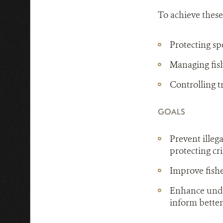
To achieve these
Protecting sp
Managing fis
Controlling t
GOALS
Prevent illeg
protecting cri
Improve fish
Enhance unde
inform better