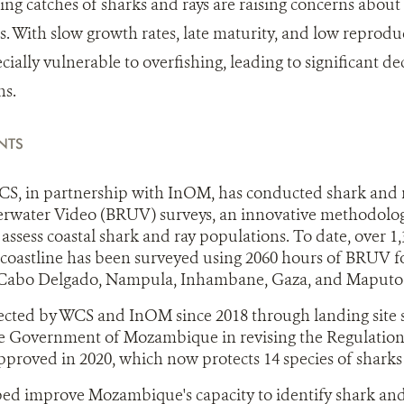
sing catches of sharks and rays are raising concerns about
s. With slow growth rates, late maturity, and low reproduc
cially vulnerable to overfishing, leading to significant de
ns.
NTS
CS, in partnership with InOM, has conducted shark and r
water Video (BRUV) surveys, an innovative methodolog
assess coastal shark and ray populations. To date, over 1
oastline has been surveyed using 2060 hours of BRUV fo
 Cabo Delgado, Nampula, Inhambane, Gaza, and Maput
lected by WCS and InOM since 2018 through landing site
e Government of Mozambique in revising the Regulation 
roved in 2020, which now protects 14 species of sharks 
ed improve Mozambique's capacity to identify shark and 