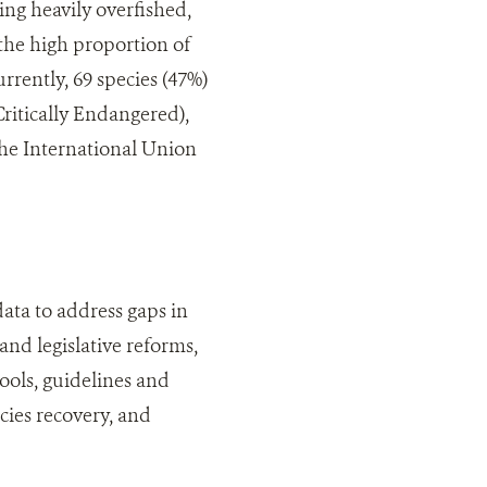
ing heavily overfished,
n the high proportion of
rrently, 69 species (47%)
Critically Endangered),
 the International Union
data to address gaps in
nd legislative reforms,
ools, guidelines and
cies recovery, and