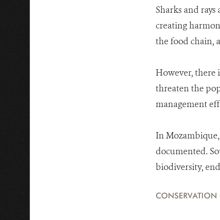
Sharks and rays 
creating harmony
the food chain, a
However, there i
threaten the pop
management effo
In Mozambique, 1
documented. Sou
biodiversity, e
CONSERVATION