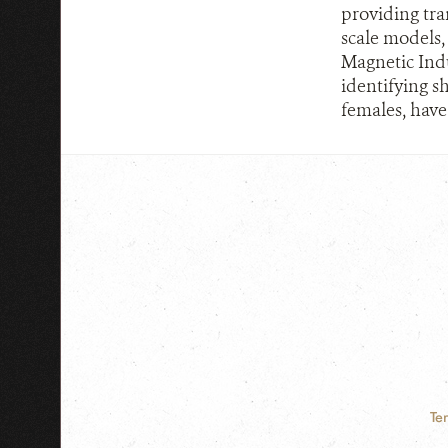
providing tran
scale models,
Magnetic Indu
identifying sh
females, have
Te