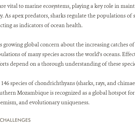
are vital to marine ecosystems, playing a key role in mai
. As apex predators, sharks regulate the populations of 
cting as indicators of ocean health.
s growing global concern about the increasing catches of
ulations of many species across the world's oceans. Effec
rts depend on a thorough understanding of these speci
46 species of chondrichthyans (sharks, rays, and chimae
thern Mozambique is recognized as a global hotspot for
ndemism, and evolutionary uniqueness.
 CHALLENGES