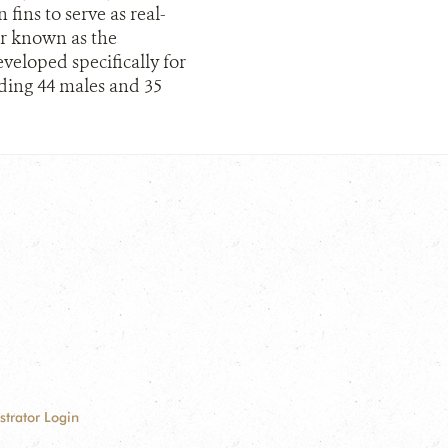
fins to serve as real-
er known as the
veloped specifically for
luding 44 males and 35
strator Login