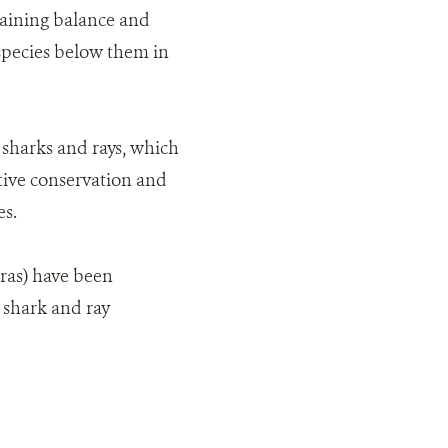
ntaining balance and
species below them in
 sharks and rays, which
tive conservation and
es.
ras) have been
 shark and ray