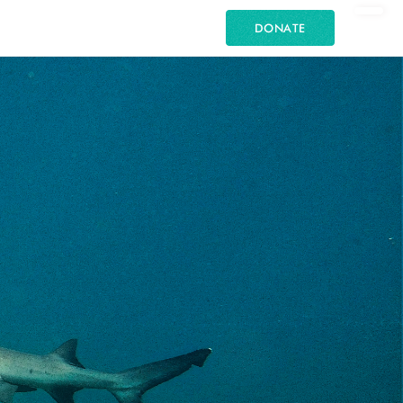
DONATE