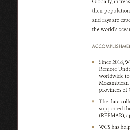
Globally, increa
their population
and rays are espe
the world's ocea
ACCOMPLISHME
Since 2018, W
Remote Under
worldwide to 
Mozambican c
provinces of
The data col
supported th
(REPMAR), app
WCS has help