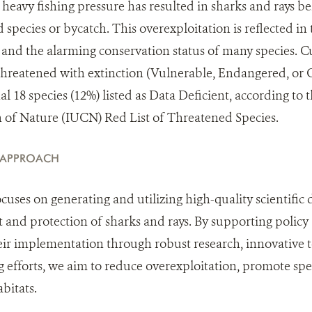
eavy fishing pressure has resulted in sharks and rays be
d species or bycatch. This overexploitation is reflected i
 and the alarming conservation status of many species. Cu
s threatened with extinction (Vulnerable, Endangered, or 
al 18 species (12%) listed as Data Deficient, according to
n of Nature (IUCN) Red List of Threatened Species.
 APPROACH
uses on generating and utilizing high-quality scientific 
nd protection of sharks and rays. By supporting policy a
ir implementation through robust research, innovative t
g efforts, we aim to reduce overexploitation, promote spe
abitats.