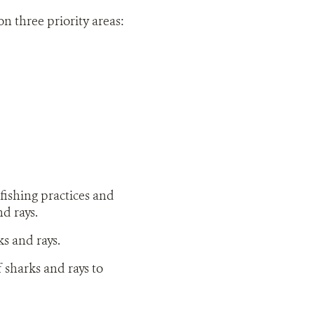
on three priority areas:
fishing practices and
nd rays.
s and rays.
sharks and rays to