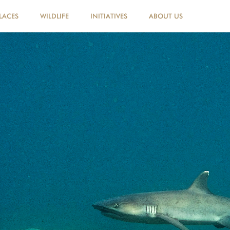
LACES
WILDLIFE
INITIATIVES
ABOUT US