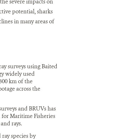
 the severe impacts on
tive potential, sharks
clines in many areas of
ay surveys using Baited
y widely used
,300 km of the
otage across the
o
 surveys and BRUVs has
for Maritime Fisheries
and rays.
ray species by