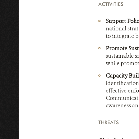
ACTIVITIES
Support Poli
national stra
to integrate 
Promote Susta
sustainable s
while promoti
Capacity Bui
identificatio
effective enf
Communicatio
awareness an
THREATS