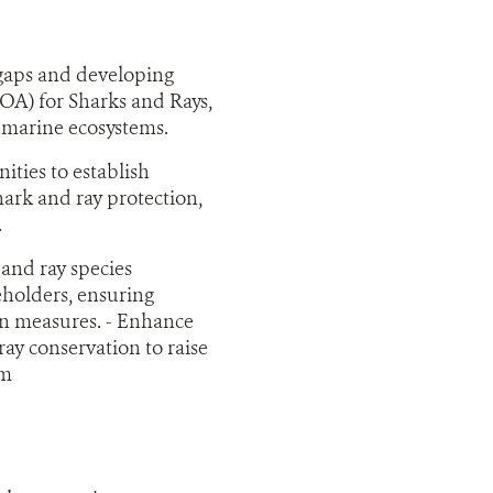
 gaps and developing
OA) for Sharks and Rays,
n marine ecosystems.
ities to establish
hark and ray protection,
.
 and ray species
eholders, ensuring
on measures. - Enhance
y conservation to raise
am