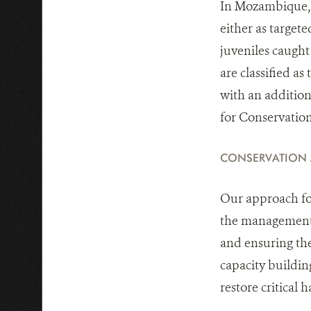
In Mozambique, h
either as targete
juveniles caught
are classified a
with an addition
for Conservatio
CONSERVATION
Our approach foc
the management a
and ensuring the
capacity buildin
restore critical h