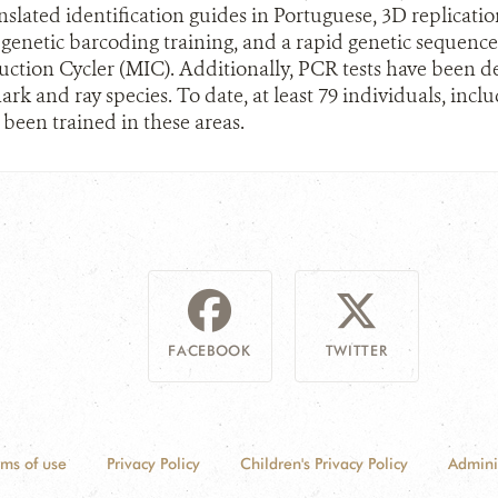
slated identification guides in Portuguese, 3D replication 
 genetic barcoding training, and a rapid genetic sequenc
ction Cycler (MIC). Additionally, PCR tests have been de
ark and ray species. To date, at least 79 individuals, inc
 been trained in these areas.
FACEBOOK
TWITTER
rms of use
Privacy Policy
Children's Privacy Policy
Admini