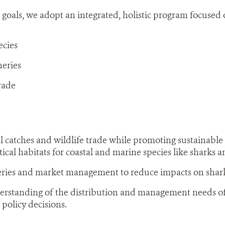
 goals, we adopt an integrated, holistic program focused 
ecies
heries
rade
al catches and wildlife trade while promoting sustainable 
tical habitats for coastal and marine species like sharks a
eries and market management to reduce impacts on shark
rstanding of the distribution and management needs of 
 policy decisions.