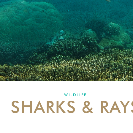
WILDLIFE
SHARKS & RAY