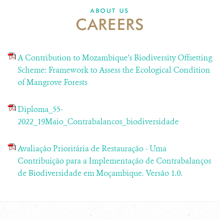
ABOUT US
CAREERS
A Contribution to Mozambique’s Biodiversity Offsetting
Scheme: Framework to Assess the Ecological Condition
of Mangrove Forests
Diploma_55-
2022_19Maio_Contrabalancos_biodiversidade
Avaliação Prioritária de Restauração - Uma
Contribuição para a Implementação de Contrabalanços
de Biodiversidade em Moçambique. Versão 1.0.