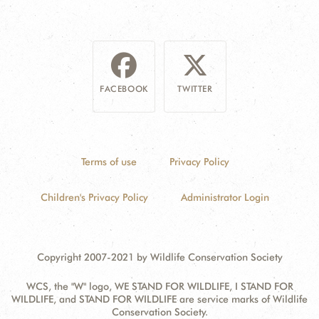
FACEBOOK
TWITTER
Terms of use
Privacy Policy
Children's Privacy Policy
Administrator Login
Copyright 2007-2021 by Wildlife Conservation Society
WCS, the "W" logo, WE STAND FOR WILDLIFE, I STAND FOR
WILDLIFE, and STAND FOR WILDLIFE are service marks of Wildlife
Conservation Society.