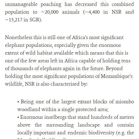
unmanageable poaching has decreased this combined
population to ~20,000 animals (~4,400 in NSR and
~15,217 in SGR).
Nonetheless this is still one of Africa’s most significant
elephant populations, especially given the enormous
extent of wild habitat available which means that this is
one of the few areas left in Africa capable of holding tens
of thousands of elephants again in the future. Beyond
holding the most significant populations of Mozambique’s
wildlife, NSR is also characterised by:
• Being one of the largest extant blocks of miombo
woodland within a single protected area;
• Enormous inselbergs that stand hundreds of metres
above the surrounding landscape and contain
locally important and endemic biodiversity (e.g. the