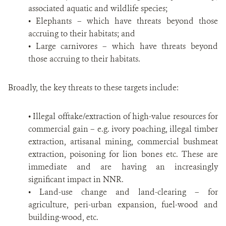
associated aquatic and wildlife species;
• Elephants – which have threats beyond those
accruing to their habitats; and
• Large carnivores – which have threats beyond
those accruing to their habitats.
Broadly, the key threats to these targets include:
• Illegal offtake/extraction of high-value resources for
commercial gain – e.g. ivory poaching, illegal timber
extraction, artisanal mining, commercial bushmeat
extraction, poisoning for lion bones etc. These are
immediate and are having an increasingly
significant impact in NNR.
• Land-use change and land-clearing – for
agriculture, peri-urban expansion, fuel-wood and
building-wood, etc.