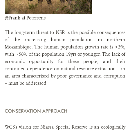
@Frank af Petersens
The long-term threat to NSR is the possible consequences
of the increasing human population in northern
Mozambique. The human population growth rate is >3%,
with ~56% of the population 19yrs or younger. The lack of
economic opportunity for these people, and their
continued dependence on natural resource extraction – in
an area characterised by poor governance and corruption
– must be addressed.
CONSERVATION APPROACH
WCS's vision for Niassa Special Reserve is an ecologically