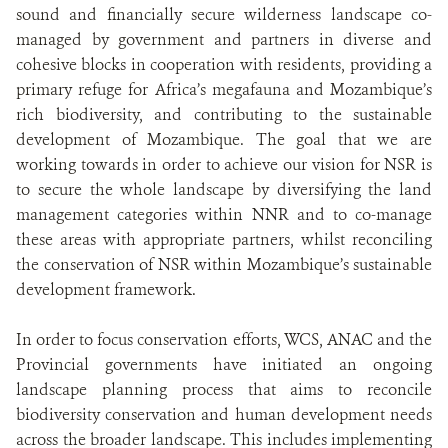
sound and financially secure wilderness landscape co-
managed by government and partners in diverse and
cohesive blocks in cooperation with residents, providing a
primary refuge for Africa’s megafauna and Mozambique’s
rich biodiversity, and contributing to the sustainable
development of Mozambique. The goal that we are
working towards in order to achieve our vision for NSR is
to secure the whole landscape by diversifying the land
management categories within NNR and to co-manage
these areas with appropriate partners, whilst reconciling
the conservation of NSR within Mozambique’s sustainable
development framework.
In order to focus conservation efforts, WCS, ANAC and the
Provincial governments have initiated an ongoing
landscape planning process that aims to reconcile
biodiversity conservation and human development needs
across the broader landscape. This includes implementing