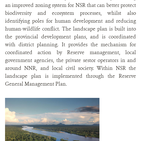
an improved zoning system for NSR that can better protect
biodiversity and ecosystem processes, whilst also
identifying poles for human development and reducing
human-wildlife conflict. The landscape plan is built into
the provincial development plans, and is coordinated
with district planning. It provides the mechanism for
coordinated action by Reserve management, local
government agencies, the private sestor operators in and
around NNR, and local civil society. Within NSR the
landscape plan is implemented through the Reserve
General Management Plan.