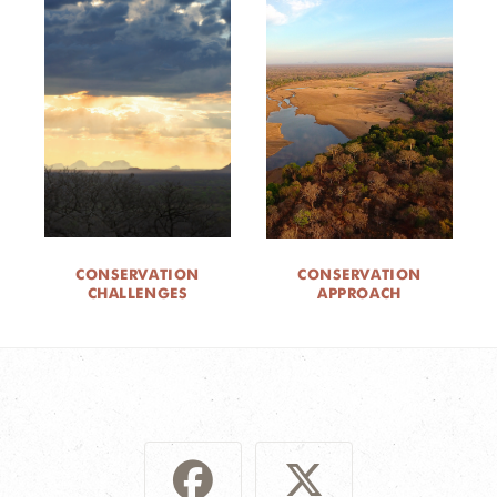
CONSERVATION
CONSERVATION
CHALLENGES
APPROACH