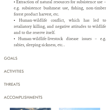
• Extraction of natural resources for subsistence use –
e.g. subsistence bushmeat use, fishing, non-timber
forest product harvest, etc.
• Human-wildlife conflict, which has led to
retaliatory killing, and negative attitudes to wildlife
and to the reserve itself.
• Human-wildlife-livestock disease issues – e.g.
rabies, sleeping sickness, etc. .
GOALS
ACTIVITIES
THREATS
ACCOMPLISHMENTS