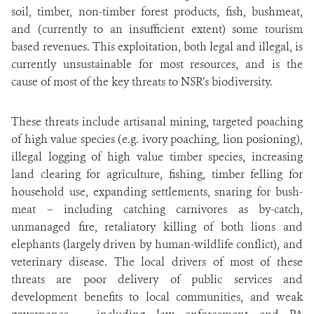
soil, timber, non-timber forest products, fish, bushmeat,
and (currently to an insufficient extent) some tourism
based revenues. This exploitation, both legal and illegal, is
currently unsustainable for most resources, and is the
cause of most of the key threats to NSR’s biodiversity.
These threats include artisanal mining, targeted poaching
of high value species (e.g. ivory poaching, lion posioning),
illegal logging of high value timber species, increasing
land clearing for agriculture, fishing, timber felling for
household use, expanding settlements, snaring for bush-
meat – including catching carnivores as by-catch,
unmanaged fire, retaliatory killing of both lions and
elephants (largely driven by human-wildlife conflict), and
veterinary disease. The local drivers of most of these
threats are poor delivery of public services and
development benefits to local communities, and weak