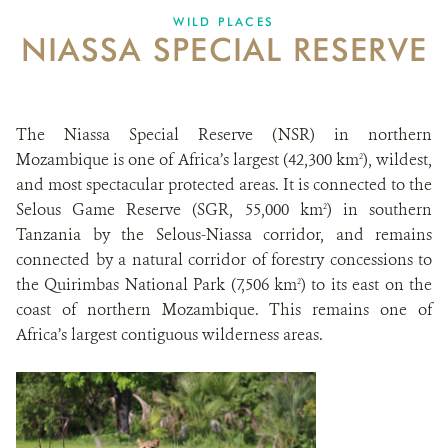
WILD PLACES
NIASSA SPECIAL RESERVE
The Niassa Special Reserve (NSR) in northern
Mozambique is one of Africa’s largest (42,300 km
), wildest,
2
and most spectacular protected areas. It is connected to the
Selous Game Reserve (SGR, 55,000 km
) in southern
2
Tanzania by the Selous-Niassa corridor, and remains
connected by a natural corridor of forestry concessions to
the Quirimbas National Park (7,506 km
) to its east on the
2
coast of northern Mozambique. This remains one of
Africa’s largest contiguous wilderness areas.