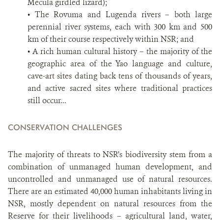
Mecula girdled lizard);
• The Rovuma and Lugenda rivers – both large
perennial river systems, each with 300 km and 500
km of their course respectively within NSR; and
• A rich human cultural history – the majority of the
geographic area of the Yao language and culture,
cave-art sites dating back tens of thousands of years,
and active sacred sites where traditional practices
still occur...
CONSERVATION CHALLENGES
The majority of threats to NSR’s biodiversity stem from a
combination of unmanaged human development, and
uncontrolled and unmanaged use of natural resources.
There are an estimated 40,000 human inhabitants living in
NSR, mostly dependent on natural resources from the
Reserve for their livelihoods – agricultural land, water,