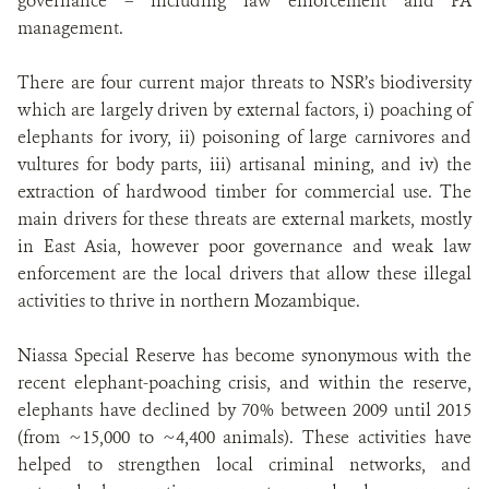
governance – including law enforcement and PA
management.
There are four current major threats to NSR’s biodiversity
which are largely driven by external factors, i) poaching of
elephants for ivory, ii) poisoning of large carnivores and
vultures for body parts, iii) artisanal mining, and iv) the
extraction of hardwood timber for commercial use. The
main drivers for these threats are external markets, mostly
in East Asia, however poor governance and weak law
enforcement are the local drivers that allow these illegal
activities to thrive in northern Mozambique.
Niassa Special Reserve has become synonymous with the
recent elephant-poaching crisis, and within the reserve,
elephants have declined by 70% between 2009 until 2015
(from ~15,000 to ~4,400 animals). These activities have
helped to strengthen local criminal networks, and