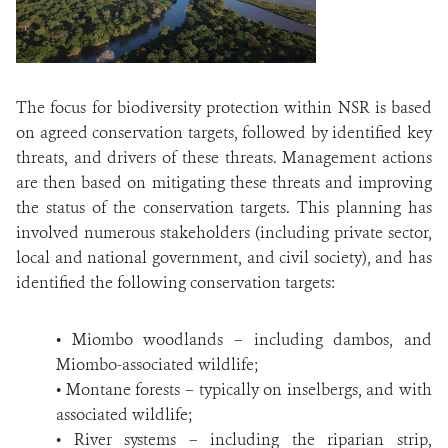
The focus for biodiversity protection within NSR is based
on agreed conservation targets, followed by identified key
threats, and drivers of these threats. Management actions
are then based on mitigating these threats and improving
the status of the conservation targets. This planning has
involved numerous stakeholders (including private sector,
local and national government, and civil society), and has
identified the following conservation targets:
• Miombo woodlands – including dambos, and
Miombo-associated wildlife;
• Montane forests – typically on inselbergs, and with
associated wildlife;
• River systems – including the riparian strip,