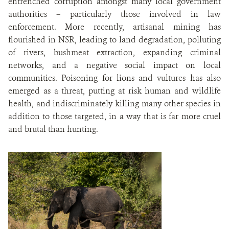
entrenched corruption amongst many local government
authorities – particularly those involved in law
enforcement. More recently, artisanal mining has
flourished in NSR, leading to land degradation, polluting
of rivers, bushmeat extraction, expanding criminal
networks, and a negative social impact on local
communities. Poisoning for lions and vultures has also
emerged as a threat, putting at risk human and wildlife
health, and indiscriminately killing many other species in
addition to those targeted, in a way that is far more cruel
and brutal than hunting.