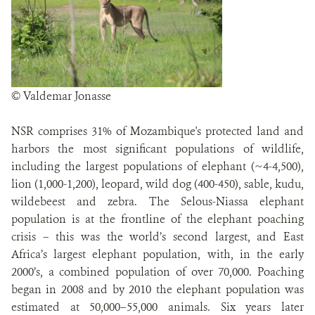
© Valdemar Jonasse
NSR comprises 31% of Mozambique's protected land and
harbors the most significant populations of wildlife,
including the largest populations of elephant (~4-4,500),
lion (1,000-1,200), leopard, wild dog (400-450), sable, kudu,
wildebeest and zebra. The Selous-Niassa elephant
population is at the frontline of the elephant poaching
crisis – this was the world’s second largest, and East
Africa’s largest elephant population, with, in the early
2000’s, a combined population of over 70,000. Poaching
began in 2008 and by 2010 the elephant population was
estimated at 50,000–55,000 animals. Six years later