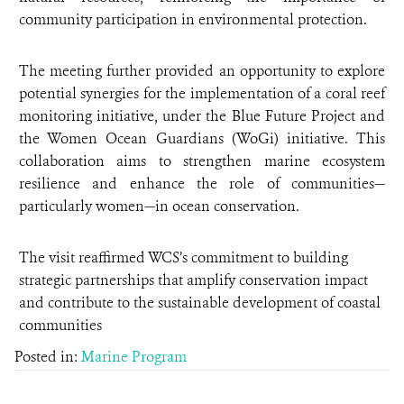
community participation in environmental protection.
The meeting further provided an opportunity to explore
potential synergies for the implementation of a coral reef
monitoring initiative, under the Blue Future Project and
the Women Ocean Guardians (WoGi) initiative. This
collaboration aims to strengthen marine ecosystem
resilience and enhance the role of communities—
particularly women—in ocean conservation.
The visit reaffirmed WCS’s commitment to building
strategic partnerships that amplify conservation impact
and contribute to the sustainable development of coastal
communities
Posted in:
Marine Program