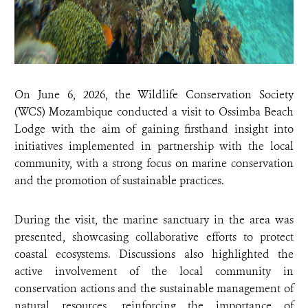
On June 6, 2026, the Wildlife Conservation Society
(WCS) Mozambique conducted a visit to Ossimba Beach
Lodge with the aim of gaining firsthand insight into
initiatives implemented in partnership with the local
community, with a strong focus on marine conservation
and the promotion of sustainable practices.
During the visit, the marine sanctuary in the area was
presented, showcasing collaborative efforts to protect
coastal ecosystems. Discussions also highlighted the
active involvement of the local community in
conservation actions and the sustainable management of
natural resources, reinforcing the importance of