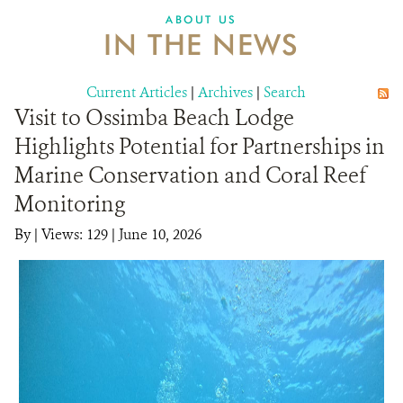
ABOUT US
IN THE NEWS
Current Articles
|
Archives
|
Search
Visit to Ossimba Beach Lodge
Highlights Potential for Partnerships in
Marine Conservation and Coral Reef
Monitoring
By
|
Views: 129
| June 10, 2026