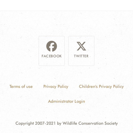
FACEBOOK
TWITTER
Terms of use
Privacy Policy
Children's Privacy Policy
Administrator Login
Copyright 2007-2021 by Wildlife Conservation Society