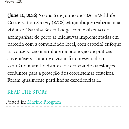
Views: 120
(June 10, 2026)
No dia 6 de Junho de 2026, a Wildlife
Conservation Society (WCS) Moçambique realizou uma
visita ao Ossimba Beach Lodge, com o objetivo de
acompanhar de perto as iniciativas implementadas em
parceria com a comunidade local, com especial enfoque
na conservação marinha e na promoção de práticas
sustentáveis. Durante a visita, foi apresentado o
santuário marinho da área, evidenciando os esforços
conjuntos para a proteção dos ecossistemas costeiros.
Foram igualmente partilhadas experiências r...
READ THE STORY
Posted in:
Marine Program