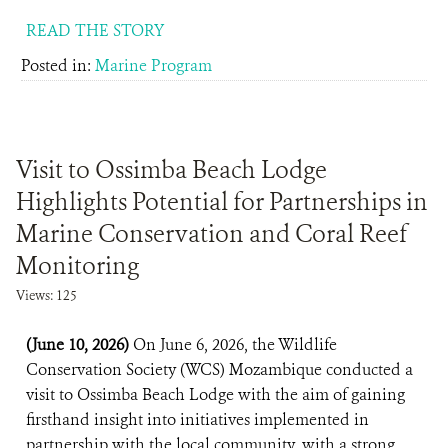
READ THE STORY
Posted in:
Marine Program
Visit to Ossimba Beach Lodge
Highlights Potential for Partnerships in
Marine Conservation and Coral Reef
Monitoring
Views: 125
(June 10, 2026)
On June 6, 2026, the Wildlife
Conservation Society (WCS) Mozambique conducted a
visit to Ossimba Beach Lodge with the aim of gaining
firsthand insight into initiatives implemented in
partnership with the local community, with a strong