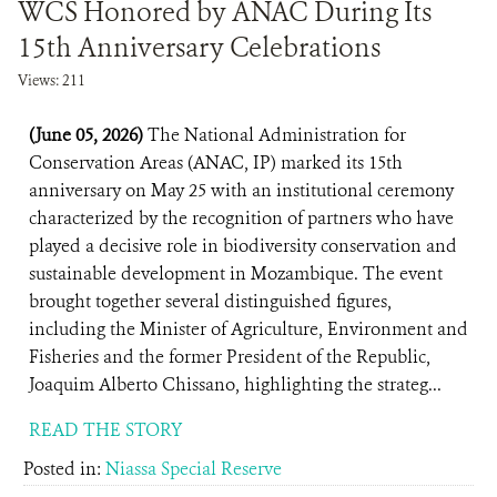
WCS Honored by ANAC During Its
15th Anniversary Celebrations
Views: 211
(June 05, 2026)
The National Administration for
Conservation Areas (ANAC, IP) marked its 15th
anniversary on May 25 with an institutional ceremony
characterized by the recognition of partners who have
played a decisive role in biodiversity conservation and
sustainable development in Mozambique. The event
brought together several distinguished figures,
including the Minister of Agriculture, Environment and
Fisheries and the former President of the Republic,
Joaquim Alberto Chissano, highlighting the strateg...
READ THE STORY
Posted in:
Niassa Special Reserve