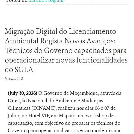
Posted in:
Marine Program
Migração Digital do Licenciamento
Ambiental Regista Novos Avanços:
Técnicos do Governo capacitados para
operacionalizar novas funcionalidades
do SGLA
Views: 112
(July 30, 2026)
O Governo de Moçambique, através da
Direcção Nacional do Ambiente e Mudanças
Climáticas (DINAMC), realizou nos dias 06 e 07 de
Julho, no Hotel VIP, em Maputo, um workshop de
capacitação, com objectivo de preparar os técnicos do
Governo para operacionalizar a versão modernizada