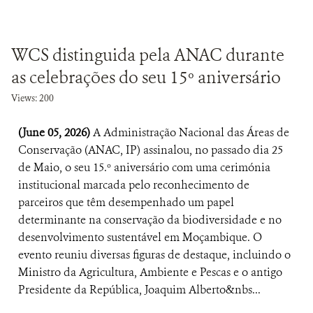
WCS distinguida pela ANAC durante
as celebrações do seu 15º aniversário
Views: 200
(June 05, 2026)
A Administração Nacional das Áreas de
Conservação (ANAC, IP) assinalou, no passado dia 25
de Maio, o seu 15.º aniversário com uma cerimónia
institucional marcada pelo reconhecimento de
parceiros que têm desempenhado um papel
determinante na conservação da biodiversidade e no
desenvolvimento sustentável em Moçambique. O
evento reuniu diversas figuras de destaque, incluindo o
Ministro da Agricultura, Ambiente e Pescas e o antigo
Presidente da República, Joaquim Alberto&nbs...