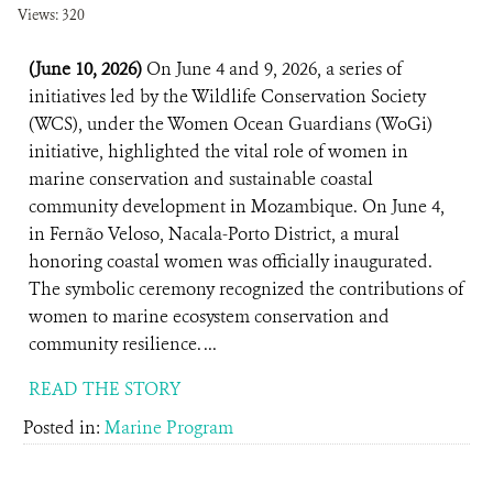
Views: 320
(June 10, 2026)
On June 4 and 9, 2026, a series of
initiatives led by the Wildlife Conservation Society
(WCS), under the Women Ocean Guardians (WoGi)
initiative, highlighted the vital role of women in
marine conservation and sustainable coastal
community development in Mozambique. On June 4,
in Fernão Veloso, Nacala-Porto District, a mural
honoring coastal women was officially inaugurated.
The symbolic ceremony recognized the contributions of
women to marine ecosystem conservation and
community resilience. ...
READ THE STORY
Posted in:
Marine Program