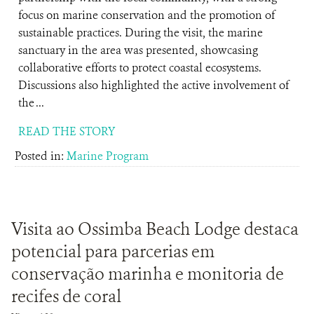
focus on marine conservation and the promotion of
sustainable practices. During the visit, the marine
sanctuary in the area was presented, showcasing
collaborative efforts to protect coastal ecosystems.
Discussions also highlighted the active involvement of
the ...
READ THE STORY
Posted in:
Marine Program
Visita ao Ossimba Beach Lodge destaca
potencial para parcerias em
conservação marinha e monitoria de
recifes de coral