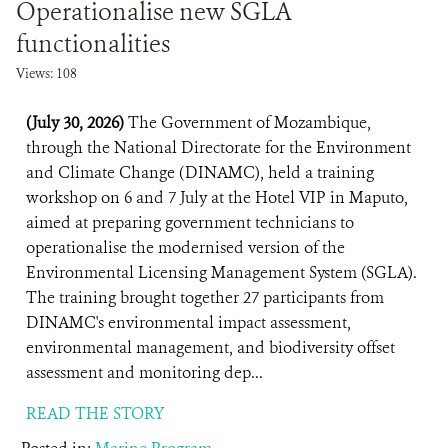
Operationalise new SGLA
functionalities
Views: 108
(July 30, 2026)
The Government of Mozambique,
through the National Directorate for the Environment
and Climate Change (DINAMC), held a training
workshop on 6 and 7 July at the Hotel VIP in Maputo,
aimed at preparing government technicians to
operationalise the modernised version of the
Environmental Licensing Management System (SGLA).
The training brought together 27 participants from
DINAMC's environmental impact assessment,
environmental management, and biodiversity offset
assessment and monitoring dep...
READ THE STORY