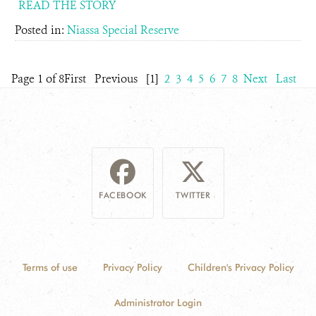
READ THE STORY
Posted in:
Niassa Special Reserve
Page 1 of 8
First
Previous
[1]
2
3
4
5
6
7
8
Next
Last
FACEBOOK
TWITTER
Terms of use
Privacy Policy
Children's Privacy Policy
Administrator Login