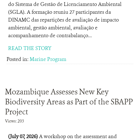
do Sistema de Gestão de Licenciamento Ambiental
(SGLA). A formação reuniu 27 participantes da
DINAMC das repartições de avaliação de impacto
ambiental, gestão ambiental, avaliação e
acompanhamento de contrabalanço...
READ THE STORY
Posted in:
Marine Program
Mozambique Assesses New Key
Biodiversity Areas as Part of the SBAPP
Project
Views: 203
(July 07, 2026)
A workshop on the assessment and