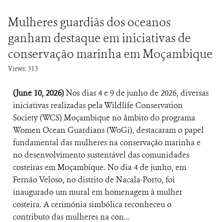
Mulheres guardiãs dos oceanos
ganham destaque em iniciativas de
conservação marinha em Moçambique
Views: 313
(June 10, 2026)
Nos dias 4 e 9 de junho de 2026, diversas
iniciativas realizadas pela Wildlife Conservation
Society (WCS) Moçambique no âmbito do programa
Women Ocean Guardians (WoGi), destacaram o papel
fundamental das mulheres na conservação marinha e
no desenvolvimento sustentável das comunidades
costeiras em Moçambique. No dia 4 de junho, em
Fernão Veloso, no distrito de Nacala-Porto, foi
inaugurado um mural em homenagem à mulher
costeira. A cerimónia simbólica reconheceu o
contributo das mulheres na con...