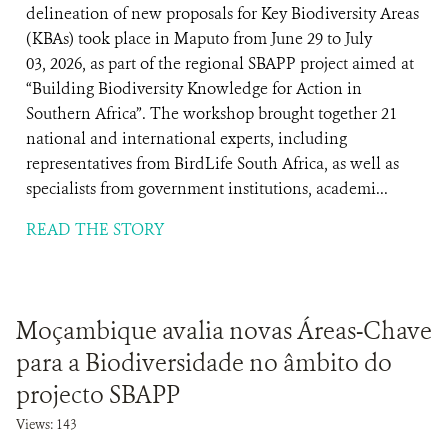
delineation of new proposals for Key Biodiversity Areas
(KBAs) took place in Maputo from June 29 to July
03, 2026, as part of the regional SBAPP project aimed at
“Building Biodiversity Knowledge for Action in
Southern Africa”. The workshop brought together 21
national and international experts, including
representatives from BirdLife South Africa, as well as
specialists from government institutions, academi...
READ THE STORY
Moçambique avalia novas Áreas-Chave
para a Biodiversidade no âmbito do
projecto SBAPP
Views: 143