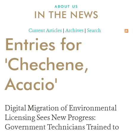
ABOUT US
IN THE NEWS
Current Articles
|
Archives
|
Search
Entries for
'Chechene,
Acacio'
Digital Migration of Environmental
Licensing Sees New Progress:
Government Technicians Trained to