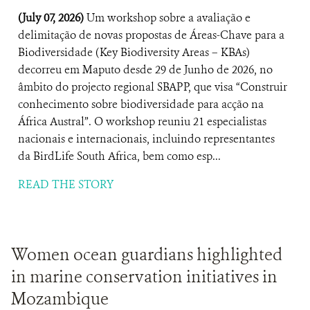
(July 07, 2026)
Um workshop sobre a avaliação e
delimitação de novas propostas de Áreas-Chave para a
Biodiversidade (Key Biodiversity Areas – KBAs)
decorreu em Maputo desde 29 de Junho de 2026, no
âmbito do projecto regional SBAPP, que visa “Construir
conhecimento sobre biodiversidade para acção na
África Austral”. O workshop reuniu 21 especialistas
nacionais e internacionais, incluindo representantes
da BirdLife South Africa, bem como esp...
READ THE STORY
Women ocean guardians highlighted
in marine conservation initiatives in
Mozambique