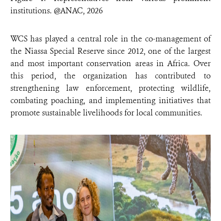
institutions. @ANAC, 2026
WCS has played a central role in the co-management of
the Niassa Special Reserve since 2012, one of the largest
and most important conservation areas in Africa. Over
this period, the organization has contributed to
strengthening law enforcement, protecting wildlife,
combating poaching, and implementing initiatives that
promote sustainable livelihoods for local communities.