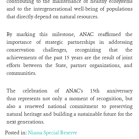
contributing to the maintenance of healthy ecosystems
and to the intergenerational well-being of populations
that directly depend on natural resources.
By marking this milestone, ANAC reaffirmed the
importance of strategic partnerships in addressing
conservation challenges, recognizing that the
achievements of the past 15 years are the result of joint
efforts between the State, partner organizations, and
communities.
The celebration of ANAC’s 15th anniversary
thus represents not only a moment of recognition, but
also a renewed national commitment to preserving
natural heritage and building a sustainable future for the
next generations.
Posted in:
Niassa Special Reserve