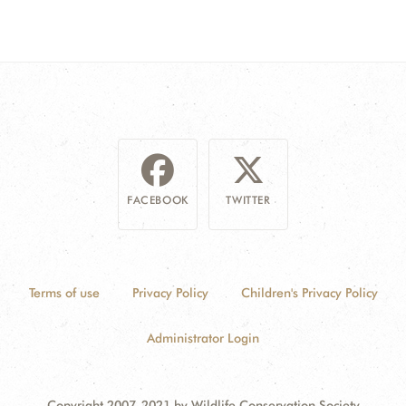
FACEBOOK
TWITTER
Terms of use
Privacy Policy
Children's Privacy Policy
Administrator Login
Copyright 2007-2021 by Wildlife Conservation Society