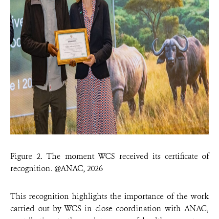
Figure 2. The moment WCS received its certificate of
recognition. @ANAC, 2026
This recognition highlights the importance of the work
carried out by WCS in close coordination with ANAC,