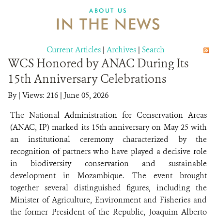
ABOUT US
IN THE NEWS
Current Articles
|
Archives
|
Search
WCS Honored by ANAC During Its
15th Anniversary Celebrations
By
|
Views: 216
| June 05, 2026
The National Administration for Conservation Areas
(ANAC, IP) marked its 15th anniversary on May 25 with
an institutional ceremony characterized by the
recognition of partners who have played a decisive role
in biodiversity conservation and sustainable
development in Mozambique. The event brought
together several distinguished figures, including the
Minister of Agriculture, Environment and Fisheries and
the former President of the Republic, Joaquim Alberto