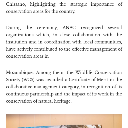
Chissano, highlighting the strategic importance of
conservation areas for the country.
During the ceremony, ANAC recognized several
organizations which, in close collaboration with the
institution and in coordination with local communities,
have actively contributed to the effective management of
conservation areas in
Mozambique. Among them, the Wildlife Conservation
Society (WCS) was awarded a Certificate of Merit in the
collaborative management category, in recognition of its
continuous partnership and the impact of its work in the
conservation of natural heritage.