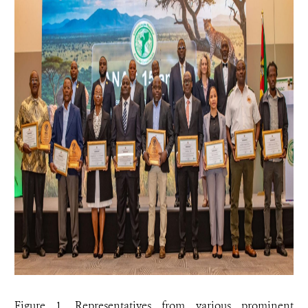
Figure 1. Representatives from various prominent