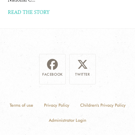
READ THE STORY
FACEBOOK
TWITTER
Terms of use
Privacy Policy
Children's Privacy Policy
Administrator Login