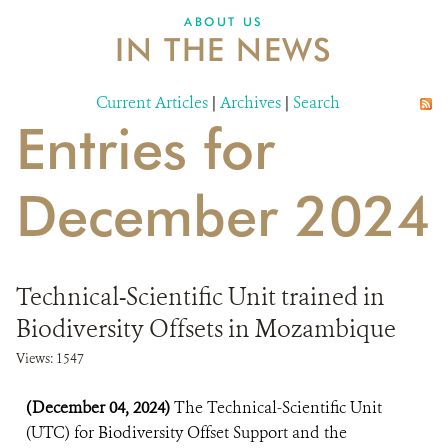
ABOUT US
IN THE NEWS
Current Articles
|
Archives
|
Search
Entries for
December 2024
Technical-Scientific Unit trained in
Biodiversity Offsets in Mozambique
Views: 1547
(December 04, 2024)
The Technical-Scientific Unit
(UTC) for Biodiversity Offset Support and the