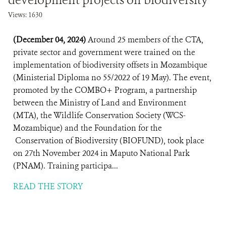
development projects on biodiversity
Views: 1630
(December 04, 2024)
Around 25 members of the CTA,
private sector and government were trained on the
implementation of biodiversity offsets in Mozambique
(Ministerial Diploma no 55/2022 of 19 May). The event,
promoted by the COMBO+ Program, a partnership
between the Ministry of Land and Environment
(MTA), the Wildlife Conservation Society (WCS-
Mozambique) and the Foundation for the
Conservation of Biodiversity (BIOFUND), took place
on 27th November 2024 in Maputo National Park
(PNAM). Training participa...
READ THE STORY