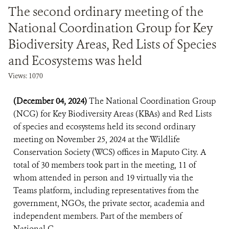
The second ordinary meeting of the
National Coordination Group for Key
Biodiversity Areas, Red Lists of Species
and Ecosystems was held
Views: 1070
(December 04, 2024)
The National Coordination Group
(NCG) for Key Biodiversity Areas (KBAs) and Red Lists
of species and ecosystems held its second ordinary
meeting on November 25, 2024 at the Wildlife
Conservation Society (WCS) offices in Maputo City. A
total of 30 members took part in the meeting, 11 of
whom attended in person and 19 virtually via the
Teams platform, including representatives from the
government, NGOs, the private sector, academia and
independent members. Part of the members of
National C...