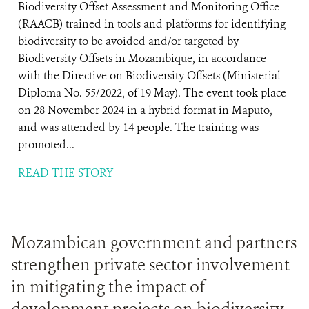
Biodiversity Offset Assessment and Monitoring Office
(RAACB) trained in tools and platforms for identifying
biodiversity to be avoided and/or targeted by
Biodiversity Offsets in Mozambique, in accordance
with the Directive on Biodiversity Offsets (Ministerial
Diploma No. 55/2022, of 19 May). The event took place
on 28 November 2024 in a hybrid format in Maputo,
and was attended by 14 people. The training was
promoted...
READ THE STORY
Mozambican government and partners
strengthen private sector involvement
in mitigating the impact of