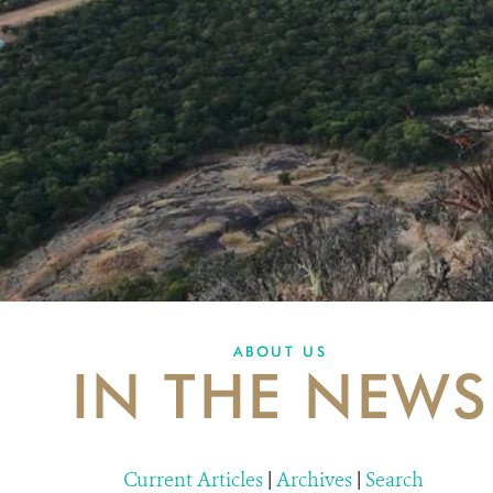
ABOUT US
IN THE NEWS
Current Articles
|
Archives
|
Search