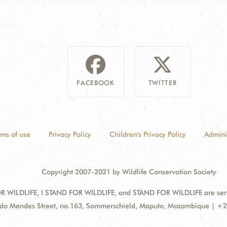
FACEBOOK
TWITTER
rms of use
Privacy Policy
Children's Privacy Policy
Admini
Copyright 2007-2021 by Wildlife Conservation Society
 WILDLIFE, I STAND FOR WILDLIFE, and STAND FOR WILDLIFE are servic
ss:
do Mendes Street, no.163, Sommerschield, Maputo, Mozambique | +2