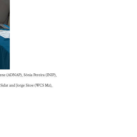
ene (ADNAP), Sónia Pereira (INIP),
idat and Jorge Sitoe (WCS Mz),