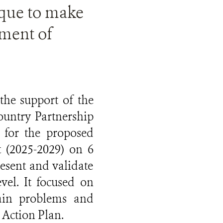
que to make
ement of
the support of the
untry Partnership
for the proposed
 (2025-2029) on 6
esent and validate
vel. It focused on
ain problems and
 Action Plan.