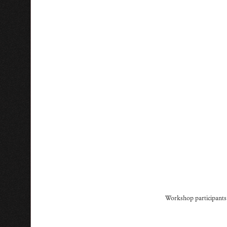
Workshop participants r