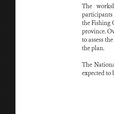
The worksh
participants
the Fishin
province. Ov
to assess t
the plan.
The Nationa
expected to b