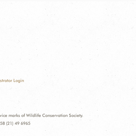
strator Login
e marks of Wildlife Conservation Society.
58 (21) 49 6965