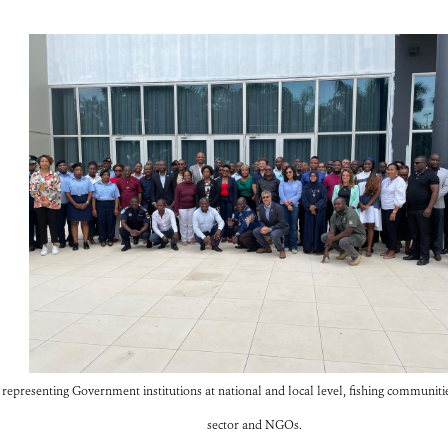
epresenting Government institutions at national and local level, fishing communities,
sector and NGOs.