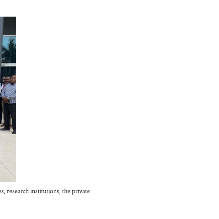
 research institutions, the private