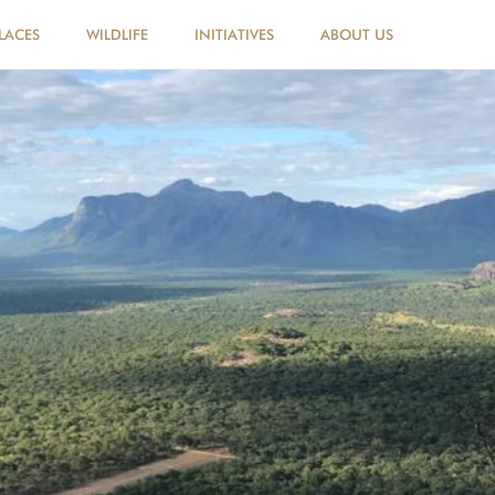
LACES
WILDLIFE
INITIATIVES
ABOUT US