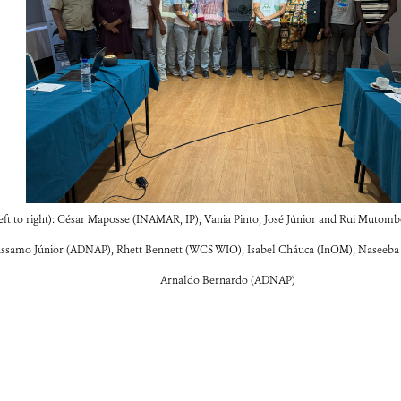
ft to right): César Maposse (INAMAR, IP), Vania Pinto, José Júnior and Rui Mutomb
ssamo Júnior (ADNAP), Rhett Bennett (WCS WIO), Isabel Cháuca (InOM), Naseeba S
Arnaldo Bernardo (ADNAP)