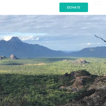
DONATE