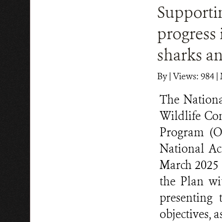
Supporti
progress
sharks an
By
|
Views: 984
| 
The Nationa
Wildlife Co
Program (O
National A
March 2025 
the Plan wit
presenting
objectives, 