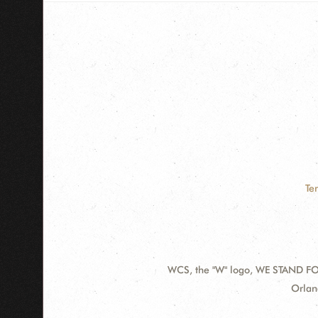
Te
WCS, the "W" logo, WE STAND FOR
Contact
Addre
Orlan
Information