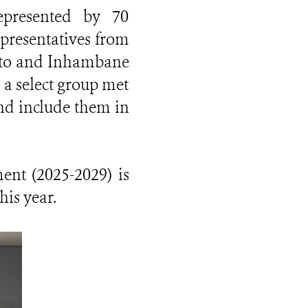
epresented by 70
epresentatives from
uto and Inhambane
 a select group met
nd include them in
nt (2025-2029) is
his year.