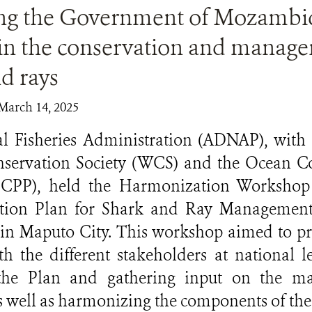
ng the Government of Mozambi
 in the conservation and manag
d rays
March 14, 2025
l Fisheries Administration (ADNAP), with 
nservation Society (WCS) and the Ocean Co
CPP), held the Harmonization Workshop 
ction Plan for Shark and Ray Management
in Maputo City. This workshop aimed to pr
h the different stakeholders at national le
 the Plan and gathering input on the m
as well as harmonizing the components of the