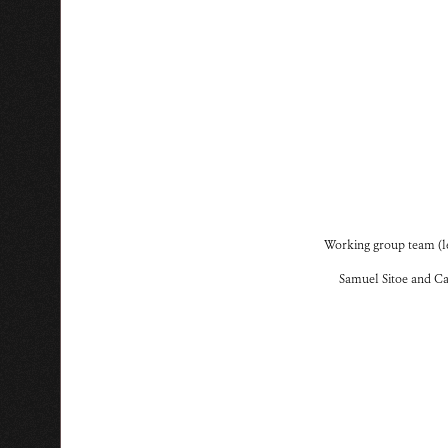
Working group team (le
Samuel Sitoe and Ca