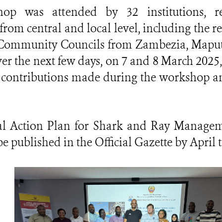
op was attended by 32 institutions, r
 from central and local level, including the r
g Community Councils from Zambezia, Map
er the next few days, on 7 and 8 March 2025,
he contributions made during the workshop a
l Action Plan for Shark and Ray Manageme
e published in the Official Gazette by April t