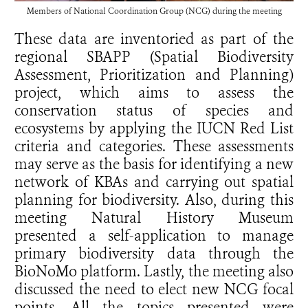
Members of National Coordination Group (NCG) during the meeting
These data are inventoried as part of the
regional SBAPP (Spatial Biodiversity
Assessment, Prioritization and Planning)
project, which aims to assess the
conservation status of species and
ecosystems by applying the IUCN Red List
criteria and categories. These assessments
may serve as the basis for identifying a new
network of KBAs and carrying out spatial
planning for biodiversity. Also, during this
meeting Natural History Museum
presented a self-application to manage
primary biodiversity data through the
BioNoMo platform. Lastly, the meeting also
discussed the need to elect new NCG focal
points. All the topics presented were