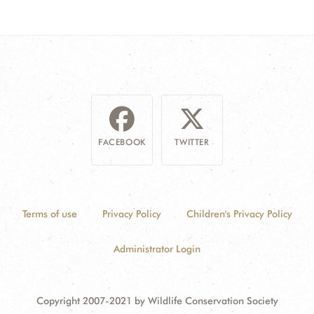
FACEBOOK
TWITTER
Terms of use
Privacy Policy
Children's Privacy Policy
Administrator Login
Copyright 2007-2021 by Wildlife Conservation Society