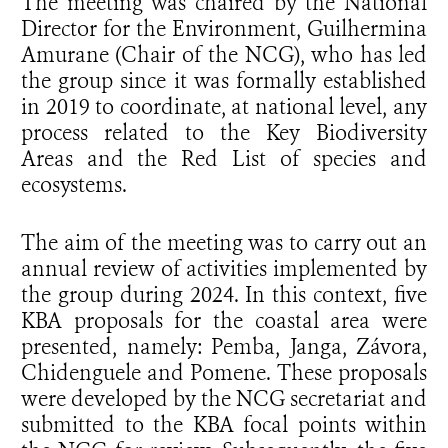
The meeting was chaired by the National
Director for the Environment, Guilhermina
Amurane (Chair of the NCG), who has led
the group since it was formally established
in 2019 to coordinate, at national level, any
process related to the Key Biodiversity
Areas and the Red List of species and
ecosystems.
The aim of the meeting was to carry out an
annual review of activities implemented by
the group during 2024. In this context, five
KBA proposals for the coastal area were
presented, namely: Pemba, Janga, Závora,
Chidenguele and Pomene. These proposals
were developed by the NCG secretariat and
submitted to the KBA focal points within