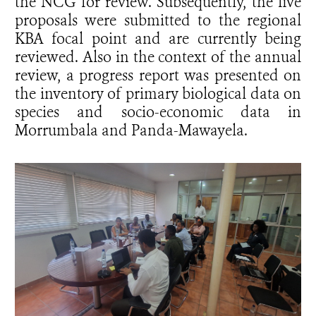
the NCG for review. Subsequently, the five
proposals were submitted to the regional
KBA focal point and are currently being
reviewed. Also in the context of the annual
review, a progress report was presented on
the inventory of primary biological data on
species and socio-economic data in
Morrumbala and Panda-Mawayela.