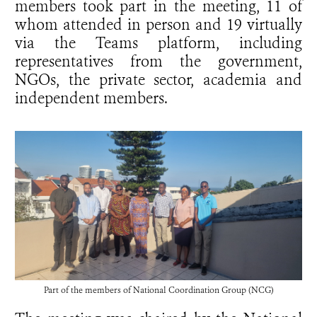
members took part in the meeting, 11 of
whom attended in person and 19 virtually
via the Teams platform, including
representatives from the government,
NGOs, the private sector, academia and
independent members.
Part of the members of
National Coordination Group (NCG)