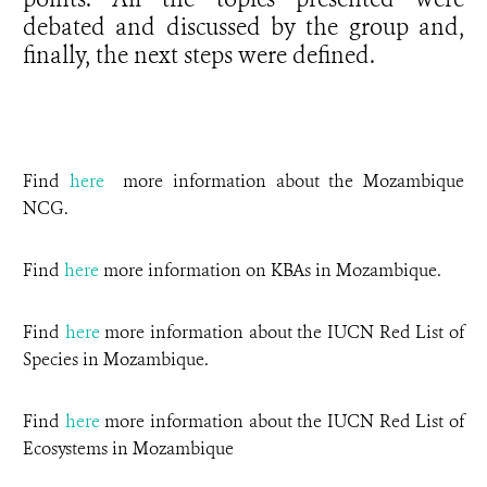
debated and discussed by the group and,
finally, the next steps were defined.
Find
here
more information about the Mozambique
NCG.
Find
here
more information on KBAs in Mozambique.
Find
here
more information about the IUCN Red List of
Species in Mozambique.
Find
here
more information about the IUCN Red List of
Ecosystems in Mozambique