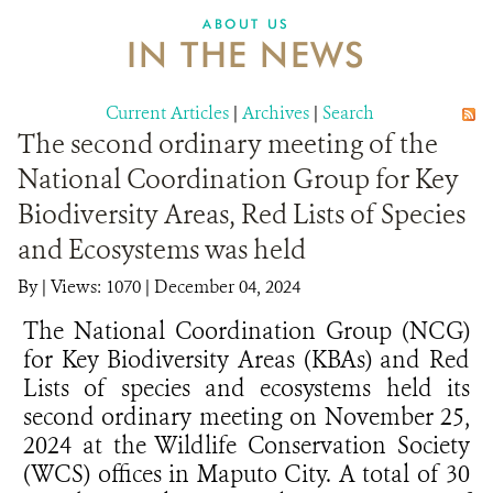
ABOUT US
IN THE NEWS
Current Articles
|
Archives
|
Search
The second ordinary meeting of the
National Coordination Group for Key
Biodiversity Areas, Red Lists of Species
and Ecosystems was held
By
|
Views: 1070
| December 04, 2024
The National Coordination Group (NCG)
for Key Biodiversity Areas (KBAs) and Red
Lists of species and ecosystems held its
second ordinary meeting on November 25,
2024 at the Wildlife Conservation Society
(WCS) offices in Maputo City. A total of 30