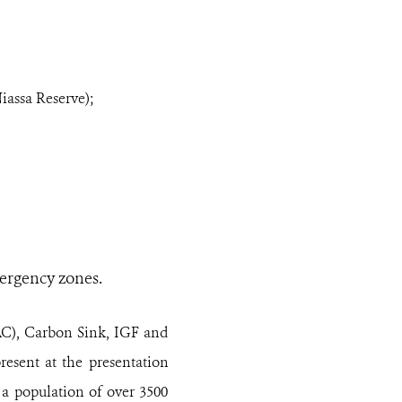
iassa Reserve);
mergency zones.
AC), Carbon Sink, IGF and
esent at the presentation
a population of over 3500