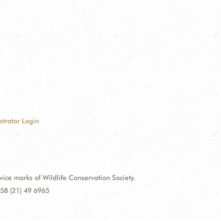
strator Login
e marks of Wildlife Conservation Society.
58 (21) 49 6965