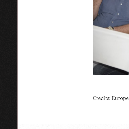
Credits: Euro