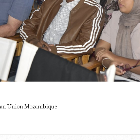
pean Union Mozambique