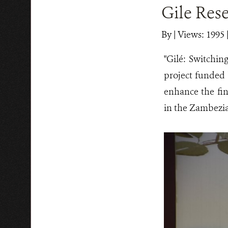
Gile Rese
By
|
Views: 1995
"Gilé: Switchin
project funded
enhance the fin
in the Zambezia