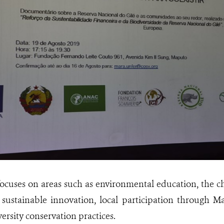
focuses on areas such as environmental education, the c
, sustainable innovation, local participation through
ersity conservation practices.