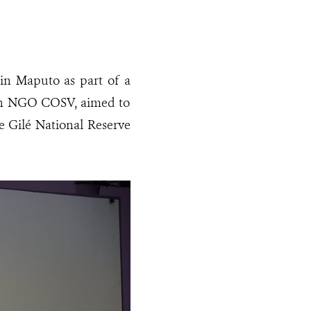
 in Maputo as part of a
ian NGO COSV, aimed to
he Gilé National Reserve