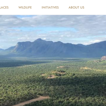
LACES
WILDLIFE
INITIATIVES
ABOUT US