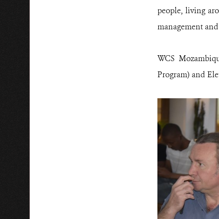
people, living ar
management and p
WCS Mozambique
Program) and Ele