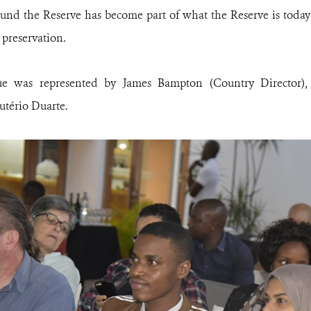
ound the Reserve has become part of what the Reserve is today a
reservation.
 was represented by James Bampton (Country Director)
utério Duarte.