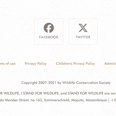
FACEBOOK
TWITTER
rms of use
Privacy Policy
Children's Privacy Policy
Admini
Copyright 2007-2021 by Wildlife Conservation Society
 WILDLIFE, I STAND FOR WILDLIFE, and STAND FOR WILDLIFE are servic
ss:
do Mendes Street, no.163, Sommerschield, Maputo, Mozambique | +2