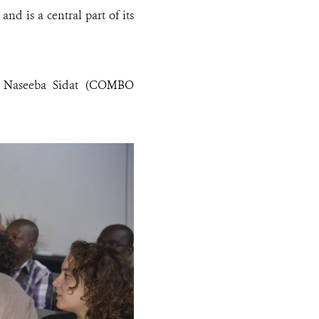
nd is a central part of its
, Naseeba Sidat (COMBO