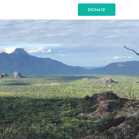
DONATE