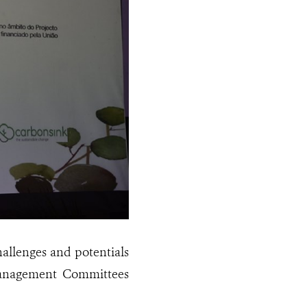
hallenges and potentials
 Management Committees