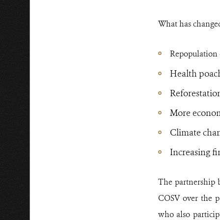
What has changed
Repopulation o
Health poac
Reforestatio
More economi
Climate chan
Increasing f
The partnership 
COSV over the pa
who also partici