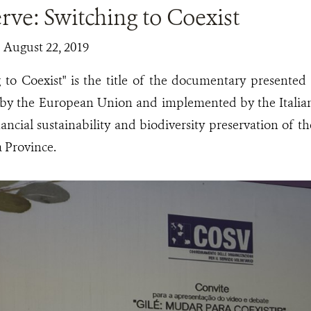
rve: Switching to Coexist
| August 22, 2019
g to Coexist" is the title of the documentary presented
 by the European Union and implemented by the Ital
ancial sustainability and biodiversity preservation of t
 Province.