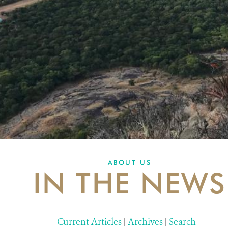
ABOUT US
IN THE NEWS
Current Articles
|
Archives
|
Search