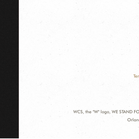
Te
WCS, the "W" logo, WE STAND FOR
Contact
Addre
Orlan
Information