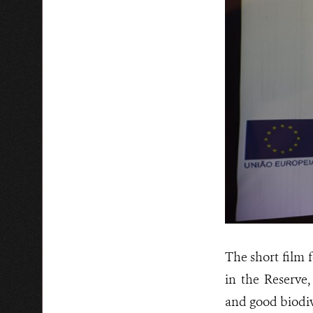
The short film 
in the Reserve
and good biodiv