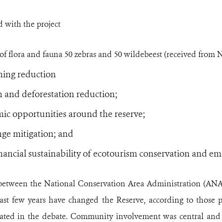
 with the project
f flora and fauna 50 zebras and 50 wildebeest (received from N
hing reduction
n and deforestation reduction;
c opportunities around the reserve;
ge mitigation; and
inancial sustainability of ecotourism conservation and e
between the National Conservation Area Administration (AN
st few years have changed the Reserve, according to those pr
pated in the debate. Community involvement was central and 