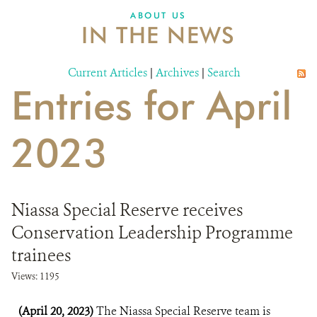
ABOUT US
IN THE NEWS
Current Articles
|
Archives
|
Search
Entries for April
2023
Niassa Special Reserve receives
Conservation Leadership Programme
trainees
Views: 1195
(April 20, 2023)
The Niassa Special Reserve team is