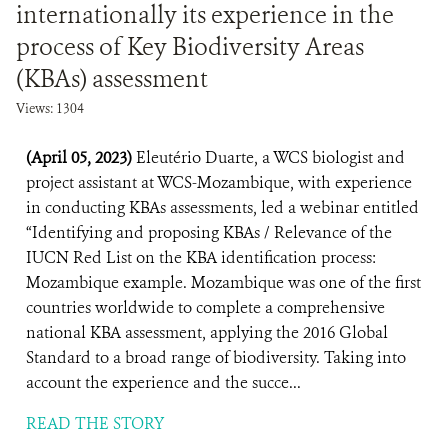
internationally its experience in the
process of Key Biodiversity Areas
(KBAs) assessment
Views: 1304
(April 05, 2023)
Eleutério Duarte, a WCS biologist and
project assistant at WCS-Mozambique, with experience
in conducting KBAs assessments, led a webinar entitled
“Identifying and proposing KBAs / Relevance of the
IUCN Red List on the KBA identification process:
Mozambique example. Mozambique was one of the first
countries worldwide to complete a comprehensive
national KBA assessment, applying the 2016 Global
Standard to a broad range of biodiversity. Taking into
account the experience and the succe...
READ THE STORY