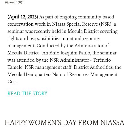
Views: 1291
(April 12, 2023)
As part of ongoing community-based
conservation work in Niassa Special Reserve (NSR), a
seminar was recently held in Mecula District covering
rights and responsibilities in natural resource
management. Conducted by the Administrator of
Mecula District - António Joaquim Paulo, the seminar
was attended by the NSR Administrator - Terêncio
Tamele, NSR management staff, District Authorities, the
Mecula Headquarters Natural Resources Management
Co...
READ THE STORY
HAPPY WOMEN’S DAY FROM NIASSA