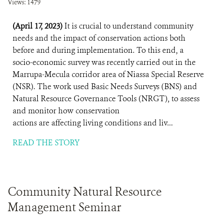
Views: 1479
(April 17, 2023)
It is crucial to understand community
needs and the impact of conservation actions both
before and during implementation. To this end, a
socio-economic survey was recently carried out in the
Marrupa-Mecula corridor area of Niassa Special Reserve
(NSR). The work used Basic Needs Surveys (BNS) and
Natural Resource Governance Tools (NRGT), to assess
and monitor how conservation
actions are affecting living conditions and liv...
READ THE STORY
Community Natural Resource
Management Seminar