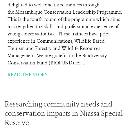
delighted to welcome three trainees through
the Mozambique Conservation Leadership Programme.
This is the fourth round of the programme which aims
to strengthen the skills and professional experience of
young conservationists. These trainees have prior
experience in Communications, Wildlife Based
Tourism and Forestry and Wildlife Resources
Management. We are grateful to the Biodiversity
Conservation Fund (BIOFUND) for ...
READ THE STORY
Researching community needs and
conservation impacts in Niassa Special
Reserve