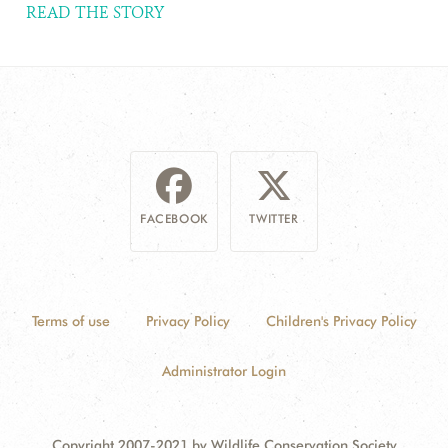
READ THE STORY
FACEBOOK
TWITTER
Terms of use
Privacy Policy
Children's Privacy Policy
Administrator Login
Copyright 2007-2021 by Wildlife Conservation Society