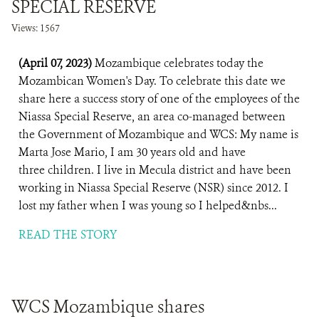
SPECIAL RESERVE
Views: 1567
(April 07, 2023)
Mozambique celebrates today the
Mozambican Women's Day. To celebrate this date we
share here a success story of one of the employees of the
Niassa Special Reserve, an area co-managed between
the Government of Mozambique and WCS: My name is
Marta Jose Mario, I am 30 years old and have
three children. I live in Mecula district and have been
working in Niassa Special Reserve (NSR) since 2012. I
lost my father when I was young so I helped&nbs...
READ THE STORY
WCS Mozambique shares