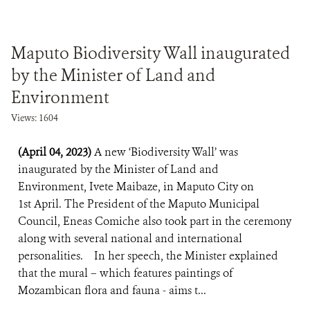
Maputo Biodiversity Wall inaugurated
by the Minister of Land and
Environment
Views: 1604
(April 04, 2023)
A new ‘Biodiversity Wall’ was
inaugurated by the Minister of Land and
Environment, Ivete Maibaze, in Maputo City on
1st April. The President of the Maputo Municipal
Council, Eneas Comiche also took part in the ceremony
along with several national and international
personalities. In her speech, the Minister explained
that the mural – which features paintings of
Mozambican flora and fauna - aims t...