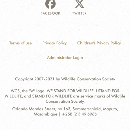
FACEBOOK
TWITTER
Terms of use
Privacy Policy
Children's Privacy Policy
Administrator Login
Copyright 2007-2021 by Wildlife Conservation Society
WCS, the "W" logo, WE STAND FOR WILDLIFE, I STAND FOR
WILDLIFE, and STAND FOR WILDLIFE are service marks of Wildlife
Conservation Society.
Contact
Address:
Orlando Mendes Street, no.163, Sommerschield, Maputo,
Information
Mozambique | +258 (21) 49 6965