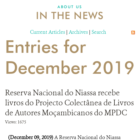
ABOUT US
IN THE NEWS
Current Articles
|
Archives
|
Search
Entries for
December 2019
Reserva Nacional do Niassa recebe
livros do Projecto Colectânea de Livros
de Autores Moçambicanos do MPDC
Views: 1675
(December 09, 2019)
A Reserva Nacional do Niassa