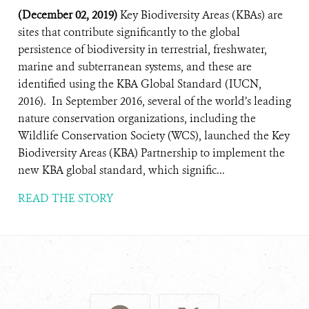
(December 02, 2019)
Key Biodiversity Areas (KBAs) are
sites that contribute significantly to the global
persistence of biodiversity in terrestrial, freshwater,
marine and subterranean systems, and these are
identified using the KBA Global Standard (IUCN,
2016). In September 2016, several of the world’s leading
nature conservation organizations, including the
Wildlife Conservation Society (WCS), launched the Key
Biodiversity Areas (KBA) Partnership to implement the
new KBA global standard, which signific...
READ THE STORY