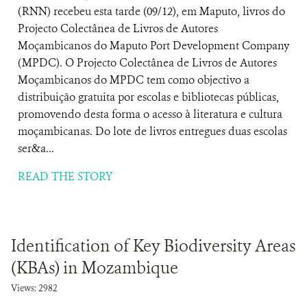
(RNN) recebeu esta tarde (09/12), em Maputo, livros do
Projecto Colectânea de Livros de Autores
Moçambicanos do Maputo Port Development Company
(MPDC). O Projecto Colectânea de Livros de Autores
Moçambicanos do MPDC tem como objectivo a
distribuição gratuita por escolas e bibliotecas públicas,
promovendo desta forma o acesso à literatura e cultura
moçambicanas. Do lote de livros entregues duas escolas
ser&a...
READ THE STORY
Identification of Key Biodiversity Areas
(KBAs) in Mozambique
Views: 2982