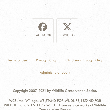
FACEBOOK
TWITTER
Terms of use
Privacy Policy
Children's Privacy Policy
Administrator Login
Copyright 2007-2021 by Wildlife Conservation Society
WCS, the "W" logo, WE STAND FOR WILDLIFE, I STAND FOR
WILDLIFE, and STAND FOR WILDLIFE are service marks of Wildlife
Conservation Society.