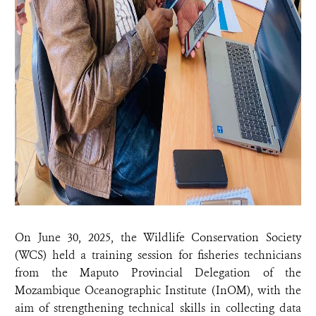
On June 30, 2025, the Wildlife Conservation Society
(WCS) held a training session for fisheries technicians
from the Maputo Provincial Delegation of the
Mozambique Oceanographic Institute (InOM), with the
aim of strengthening technical skills in collecting data