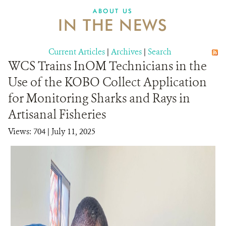
ABOUT US
IN THE NEWS
Current Articles
|
Archives
|
Search
WCS Trains InOM Technicians in the
Use of the KOBO Collect Application
for Monitoring Sharks and Rays in
Artisanal Fisheries
Views: 704
| July 11, 2025