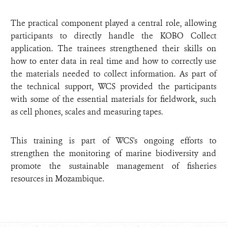
The practical component played a central role, allowing
participants to directly handle the KOBO Collect
application. The trainees strengthened their skills on
how to enter data in real time and how to correctly use
the materials needed to collect information. As part of
the technical support, WCS provided the participants
with some of the essential materials for fieldwork, such
as cell phones, scales and measuring tapes.
This training is part of WCS's ongoing efforts to
strengthen the monitoring of marine biodiversity and
promote the sustainable management of fisheries
resources in Mozambique.