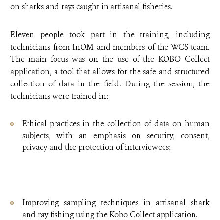
on sharks and rays caught in artisanal fisheries.
Eleven people took part in the training, including
technicians from InOM and members of the WCS team.
The main focus was on the use of the KOBO Collect
application, a tool that allows for the safe and structured
collection of data in the field. During the session, the
technicians were trained in:
Ethical practices in the collection of data on human
subjects, with an emphasis on security, consent,
privacy and the protection of interviewees;
Improving sampling techniques in artisanal shark
and ray fishing using the Kobo Collect application.