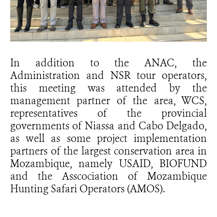
In addition to the ANAC, the
Administration and NSR tour operators,
this meeting was attended by the
management partner of the area, WCS,
representatives of the provincial
governments of Niassa and Cabo Delgado,
as well as some project implementation
partners of the largest conservation area in
Mozambique, namely USAID, BIOFUND
and the Asscociation of Mozambique
Hunting Safari Operators (AMOS).