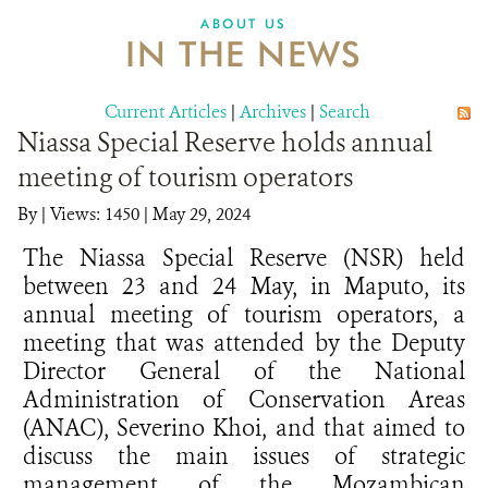
ABOUT US
IN THE NEWS
Current Articles
|
Archives
|
Search
Niassa Special Reserve holds annual
meeting of tourism operators
By
|
Views: 1450
| May 29, 2024
The Niassa Special Reserve (NSR) held
between 23 and 24 May, in Maputo, its
annual meeting of tourism operators, a
meeting that was attended by the Deputy
Director General of the National
Administration of Conservation Areas
(ANAC), Severino Khoi, and that aimed to
discuss the main issues of strategic
management of the Mozambican