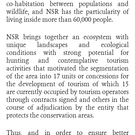
co-habitation between populations and
wildlife, and NSR has the particularity of
living inside more than 60,000 people.
NSR brings together an ecosystem with
unique landscapes and ecological
conditions with strong potential for
hunting and contemplative tourism
activities that motivated the segmentation
of the area into 17 units or concessions for
the development of tourism of which 15
are currently occupied by tourism operators
through contracts signed and others in the
course of adjudication by the entity that
protects the conservation areas.
Thus, and in order to ensure better