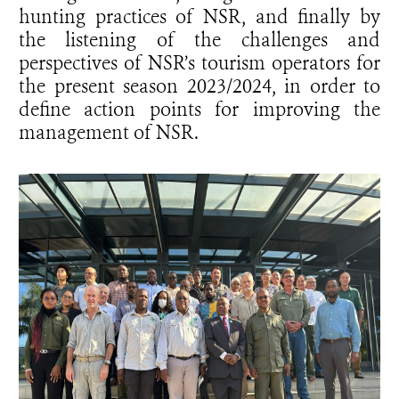
hunting practices of NSR, and finally by
the listening of the challenges and
perspectives of NSR’s tourism operators for
the present season 2023/2024, in order to
define action points for improving the
management of NSR.