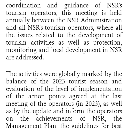
coordination and guidance of NSR’s
tourism operators, this meeting is held
annually between the NSR Administration
and all NSR’s tourism operators, where all
the issues related to the development of
tourism activities as well as protection,
monitoring and local development in NSR
are addressed.
The activities were globally marked by the
balance of the 2023 tourist season and
evaluation of the level of implementation
of the action points agreed at the last
meeting of the operators (in 2023), as well
as by the update and inform the operators
on the achievements of NSR, the
Management Plan, the guidelines for best