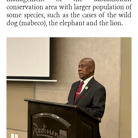
conservation area with larger population of
some species, such as the cases of the wild
dog (mabeco), the elephant and the lion.