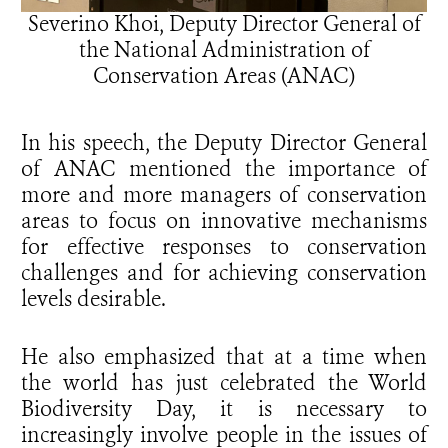
Severino Khoi, Deputy Director General of
the National Administration of
Conservation Areas (ANAC)
In his speech, the Deputy Director General
of ANAC mentioned the importance of
more and more managers of conservation
areas to focus on innovative mechanisms
for effective responses to conservation
challenges and for achieving conservation
levels desirable.
He also emphasized that at a time when
the world has just celebrated the World
Biodiversity Day, it is necessary to
increasingly involve people in the issues of