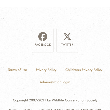
FACEBOOK
TWITTER
Terms of use
Privacy Policy
Children's Privacy Policy
Administrator Login
Copyright 2007-2021 by Wildlife Conservation Society