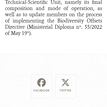
Technical-Scientific Unit, namely its final
composition and mode of operation, as
well as to update members on the process
of implementing the Biodiversity Offsets
Directive (Ministerial Diploma nº. 55/2022
of May 19
).
th
FACEBOOK
TWITTER