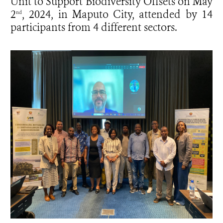
Unit to Support Biodiversity Offsets on May
2
, 2024, in Maputo City, attended by 14
nd
participants from 4 different sectors.