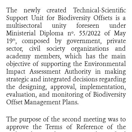
The newly created Technical-Scientific
Support Unit for Biodiversity Offsets is a
multisectoral unity foreseen under
Ministerial Diploma nº. 55/2022 of May
19
, composed by government, private
th
sector, civil society organizations and
academy members, which has the main
objective of supporting the Environmental
Impact Assessment Authority in making
strategic and integrated decisions regarding
the designing, approval, implementation,
evaluation, and monitoring of Biodiversity
Offset Management Plans.
The purpose of the second meeting was to
approve the Terms of Reference of the