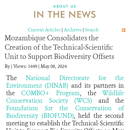
ABOUT US
IN THE NEWS
Current Articles
|
Archives
|
Search
Mozambique Consolidates the
Creation of the Technical-Scientific
Unit to Support Biodiversity Offsets
By
|
Views: 1449
| May 08, 2024
The
National Directorate for the
Environment (DINAB)
and its partners in
the
COMBO+ Program
, the
Wildlife
Conservation Society (WCS)
and the
Foundation for the Conservation of
Biodiversity (BIOFUND)
, held the second
meeting to establish the Technical-Scientific