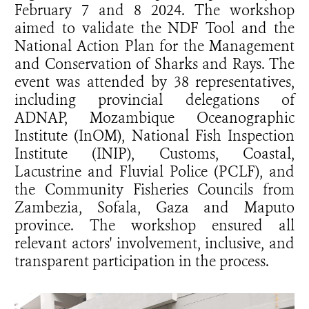
February 7 and 8 2024. The workshop
aimed to validate the NDF Tool and the
National Action Plan for the Management
and Conservation of Sharks and Rays. The
event was attended by 38 representatives,
including provincial delegations of
ADNAP, Mozambique Oceanographic
Institute (InOM), National Fish Inspection
Institute (INIP), Customs, Coastal,
Lacustrine and Fluvial Police (PCLF), and
the Community Fisheries Councils from
Zambezia, Sofala, Gaza and Maputo
province. The workshop ensured all
relevant actors' involvement, inclusive, and
transparent participation in the process.