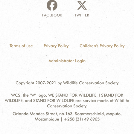
FACEBOOK
TWITTER
Terms of use
Privacy Policy
Children's Privacy Policy
Administrator Login
Copyright 2007-2021 by Wildlife Conservation Society
WCS, the "W" logo, WE STAND FOR WILDLIFE, I STAND FOR
WILDLIFE, and STAND FOR WILDLIFE are service marks of Wildlife
Conservation Society.
Contact
Address:
Orlando Mendes Street, no.163, Sommerschield, Maputo,
Information
Mozambique | +258 (21) 49 6965