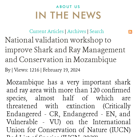
ABOUT US
IN THE NEWS
Current Articles
|
Archives
|
Search
National validation workshop to
improve Shark and Ray Management
and Conservation in Mozambique
By
|
Views: 1216
| February 19, 2024
Mozambique has a very important shark
and ray area with more than 120 confirmed
species, almost half of which are
threatened with extinction (Critically
Endangered - CR, Endangered - EN, and
Vulnerable - VU) on the International
Union for Conservation of Nature (IUCN)