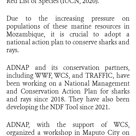
Red List of Species (IUCN, 2020).
Due to the increasing pressure on
populations of these marine resources in
Mozambique, it is crucial to adopt a
national action plan to conserve sharks and
rays.
ADNAP and its conservation partners,
including WWF, WCS, and TRAFFIC, have
been working on a National Management
and Conservation Action Plan for sharks
and rays since 2018. They have also been
developing the NDF Tool since 2021.
ADNAP, with the support of WCS,
organized a workshop in Maputo City on