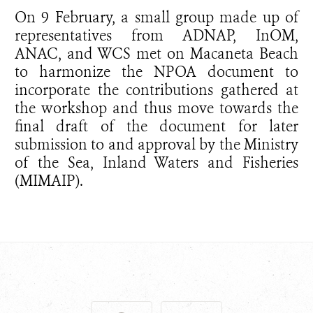
On 9 February, a small group made up of
representatives from ADNAP, InOM,
ANAC, and WCS met on Macaneta Beach
to harmonize the NPOA document to
incorporate the contributions gathered at
the workshop and thus move towards the
final draft of the document for later
submission to and approval by the Ministry
of the Sea, Inland Waters and Fisheries
(MIMAIP).