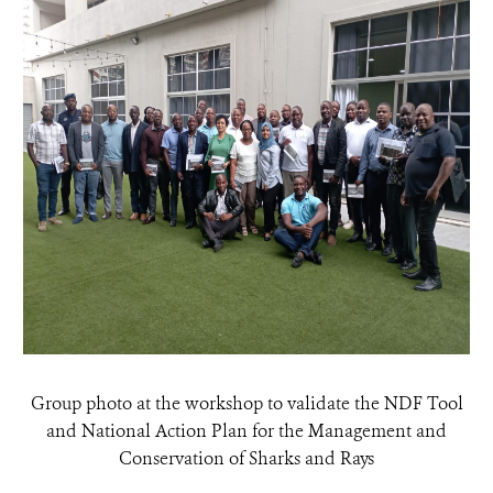
Group photo at the workshop to validate the NDF Tool
and National Action Plan for the Management and
Conservation of Sharks and Rays