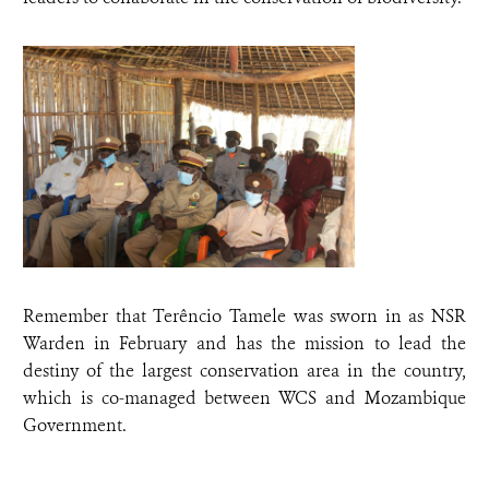
Remember that Terêncio Tamele was sworn in as NSR
Warden in February and has the mission to lead the
destiny of the largest conservation area in the country,
which is co-managed between WCS and Mozambique
Government.