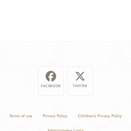
FACEBOOK
TWITTER
Terms of use
Privacy Policy
Children's Privacy Policy
Administrator Login