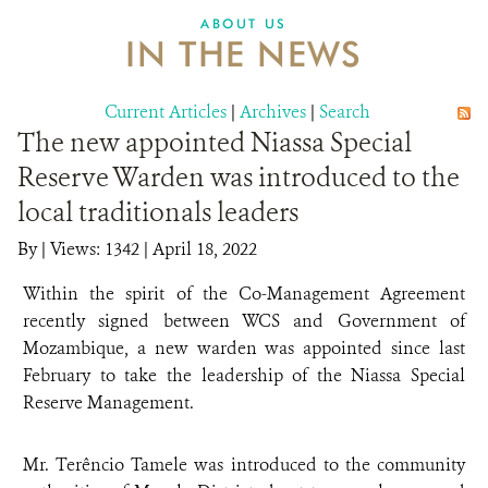
ABOUT US
IN THE NEWS
Current Articles
|
Archives
|
Search
The new appointed Niassa Special
Reserve Warden was introduced to the
local traditionals leaders
By
|
Views: 1342
| April 18, 2022
Within the spirit of the Co-Management Agreement
recently signed between WCS and Government of
Mozambique, a new warden was appointed since last
February to take the leadership of the Niassa Special
Reserve Management.
Mr. Terêncio Tamele was introduced to the community