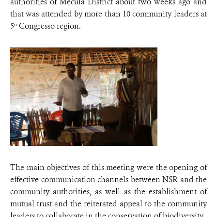
authorities of Mecula District about two weeks ago and
that was attended by more than 10 community leaders at
5º Congresso region.
The main objectives of this meeting were the opening of
effective communication channels between NSR and the
community authorities, as well as the establishment of
mutual trust and the reiterated appeal to the community
leaders to collaborate in the conservation of biodiversity.