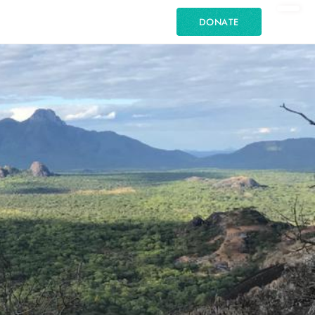
DONATE