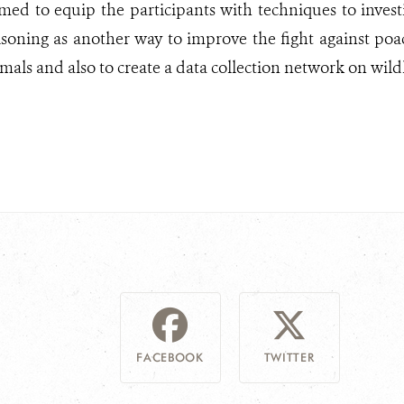
imed to equip the participants with techniques to invest
soning as another way to improve the fight against poa
als and also to create a data collection network on wild
FACEBOOK
TWITTER