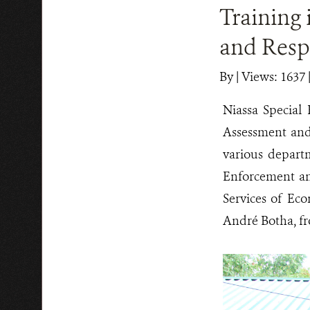
Training 
and Resp
By
|
Views: 1637
Niassa Special 
Assessment and
various depart
Enforcement an
Services of Eco
André Botha, fr