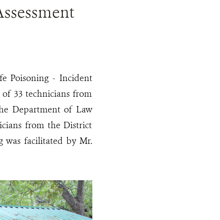
 Assessment
fe Poisoning - Incident
 of 33 technicians from
 the Department of Law
ians from the District
g was facilitated by Mr.