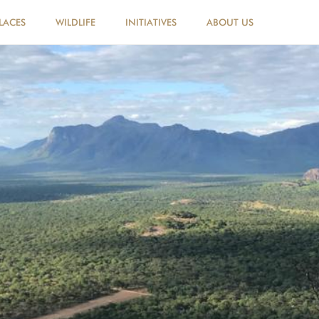
LACES
WILDLIFE
INITIATIVES
ABOUT US