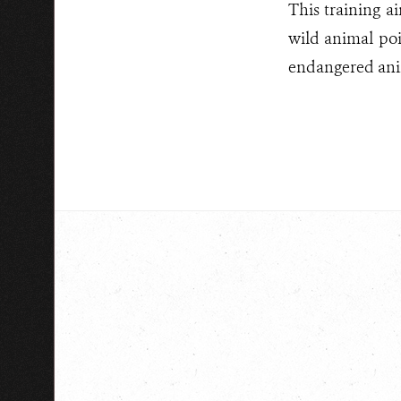
This training a
wild animal poi
endangered anim