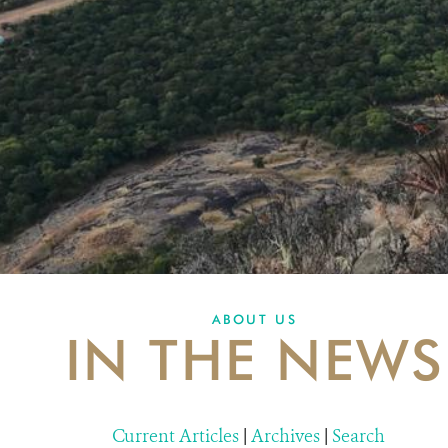
ABOUT US
IN THE NEWS
Current Articles
|
Archives
|
Search