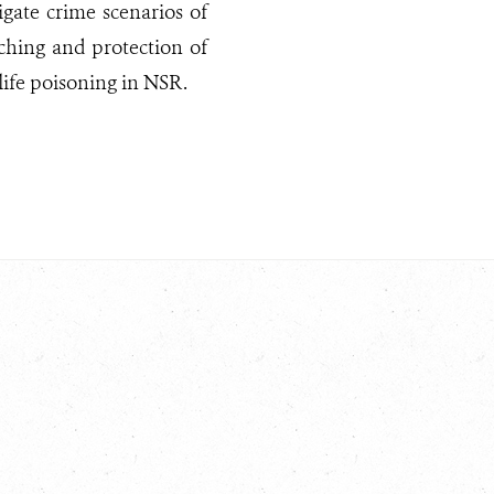
igate crime scenarios of
ching and protection of
life poisoning in NSR.