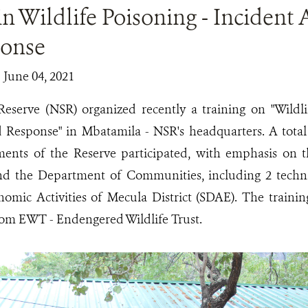
in Wildlife Poisoning - Incident
onse
| June 04, 2021
Reserve (NSR) organized recently a training on "Wildli
 Response" in Mbatamila - NSR's headquarters. A total
ments of the Reserve participated, with emphasis on
d the Department of Communities, including 2 technic
nomic Activities of Mecula District (SDAE). The trainin
om EWT - Endengered Wildlife Trust.