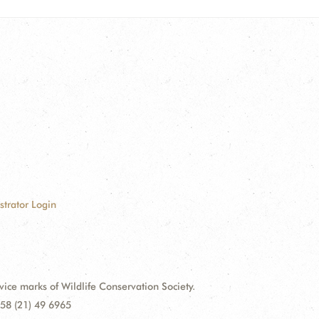
strator Login
e marks of Wildlife Conservation Society.
58 (21) 49 6965