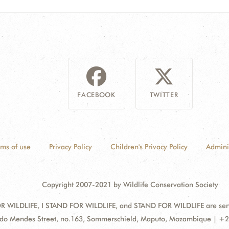
FACEBOOK
TWITTER
rms of use
Privacy Policy
Children's Privacy Policy
Admini
Copyright 2007-2021 by Wildlife Conservation Society
 WILDLIFE, I STAND FOR WILDLIFE, and STAND FOR WILDLIFE are servic
ss:
do Mendes Street, no.163, Sommerschield, Maputo, Mozambique | +2