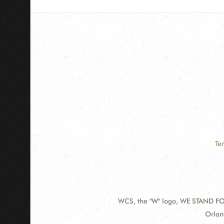
Te
WCS, the "W" logo, WE STAND FOR
Contact
Addre
Orlan
Information