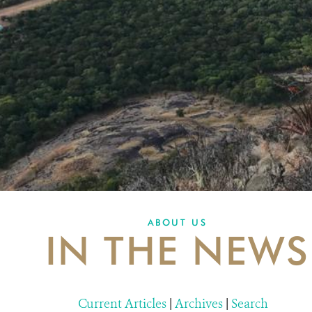
ABOUT US
IN THE NEWS
Current Articles
|
Archives
|
Search