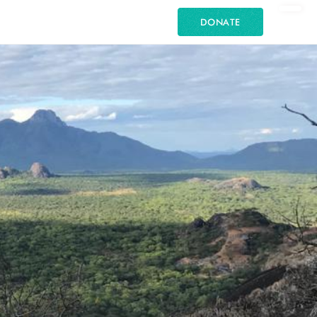
DONATE