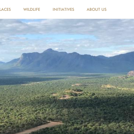
LACES
WILDLIFE
INITIATIVES
ABOUT US