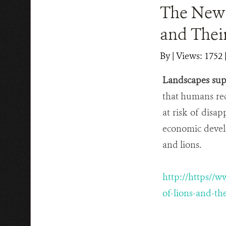
The New 
and Thei
By
|
Views: 1752
Landscapes supp
that humans re
at risk of disa
economic devel
and lions.
http://https//
of-lions-and-th