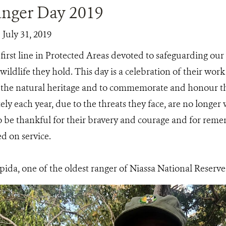
nger Day 2019
 July 31, 2019
first line in Protected Areas devoted to safeguarding ou
ildlife they hold. This day is a celebration of their wo
f the natural heritage and to commemorate and honour 
y each year, due to the threats they face, are no longer 
o be thankful for their bravery and courage and for remem
d on service.
ida, one of the oldest ranger of Niassa National Reserve