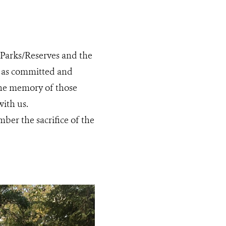
r Parks/Reserves and the
rk as committed and
the memory of those
with us.
ber the sacrifice of the