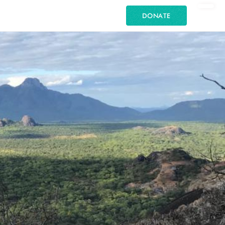
DONATE