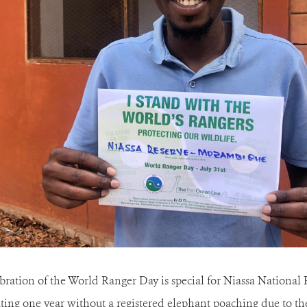
ebration of the World Ranger Day is special for Niassa National 
rating one year without a registered elephant poaching due to 