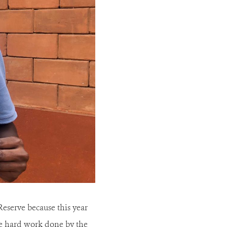
Reserve because this year
the hard work done by the