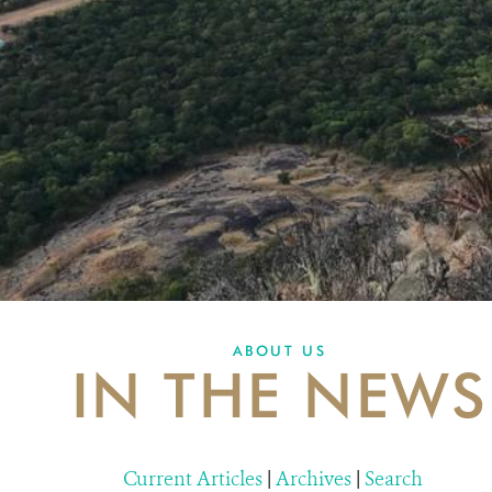
ABOUT US
IN THE NEWS
Current Articles
|
Archives
|
Search