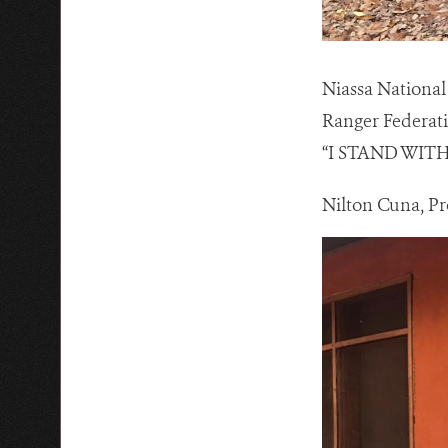
Niassa National 
Ranger Federati
“I STAND WIT
Nilton Cuna, Pr