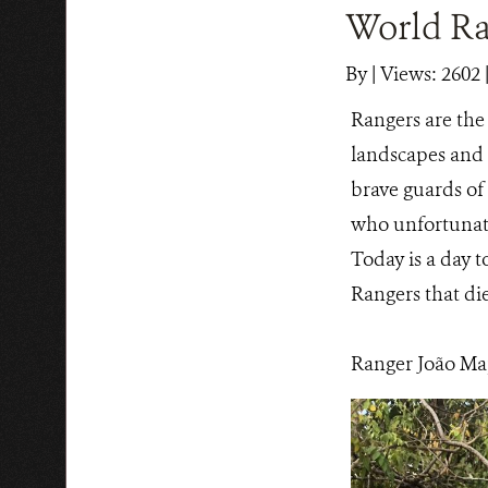
World Ra
By
|
Views: 2602
|
Rangers are the 
landscapes and w
brave guards o
who unfortunatel
Today is a day t
Rangers that die
Ranger João Map