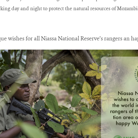
king day and night to protect the natural resources of Mozambiq
wishes for all Niassa National Reserve’s rangers an h