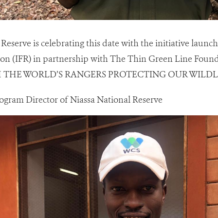
Reserve is celebrating this date with the initiative launc
on (IFR) in partnership with The Thin Green Line Foun
H THE WORLD’S RANGERS PROTECTING OUR WILDLI
ogram Director of Niassa National Reserve