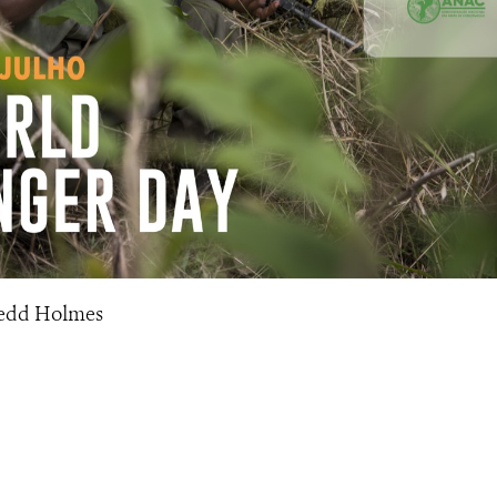
Tedd Holmes