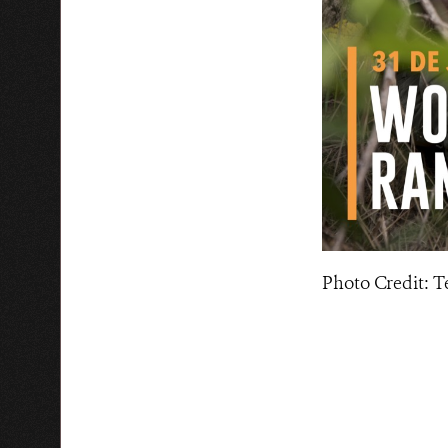
Photo Credit: 