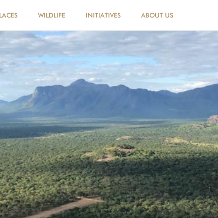
LACES
WILDLIFE
INITIATIVES
ABOUT US