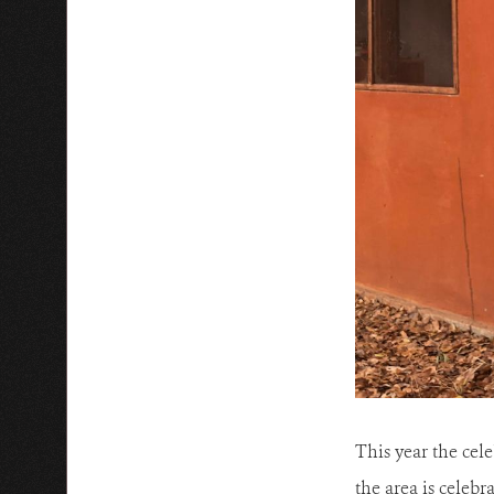
This year the cel
the area is celeb