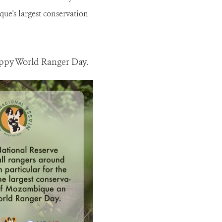
ue's largest conservation
appy World Ranger Day.