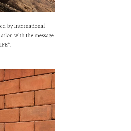
hed by International
dation with the message
FE”.