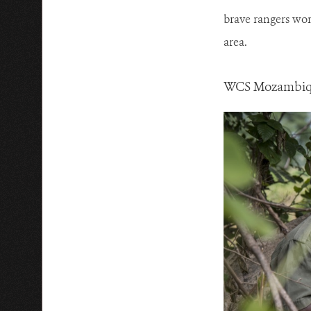
brave rangers wor
area.
WCS Mozambique 