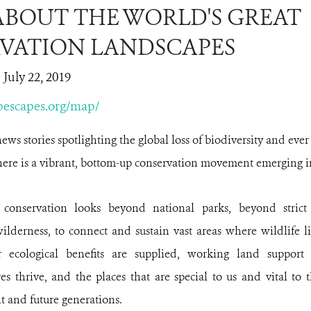
ABOUT THE WORLD'S GREAT
VATION LANDSCAPES
 July 22, 2019
obescapes.org/map/
news stories spotlighting the global loss of biodiversity and ever
here is a vibrant, bottom-up conservation movement emerging in 
 conservation looks beyond national parks, beyond stric
wilderness, to connect and sustain vast areas where wildlife l
 ecological benefits are supplied, working land support 
es thrive, and the places that are special to us and vital to 
t and future generations.