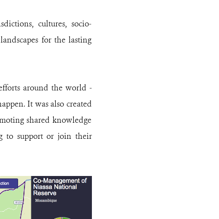
dictions, cultures, socio-
landscapes for the lasting
efforts around the world -
appen. It was also created
romoting shared knowledge
 to support or join their