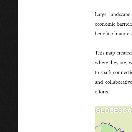
Large landscape c
economic barriers
benefit of nature
This map created
where they are, w
to spark connect
and collaborativ
efforts.