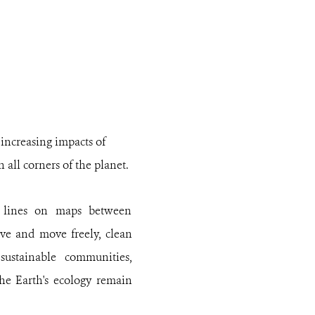
 increasing impacts of
all corners of the planet.
t lines on maps between
ive and move freely, clean
sustainable communities,
the Earth's ecology remain