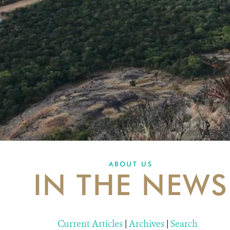
ABOUT US
IN THE NEWS
Current Articles
|
Archives
|
Search