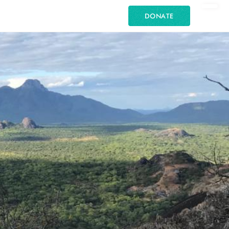
DONATE