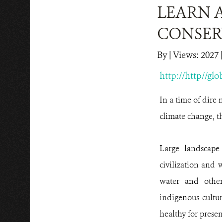
LEARN 
CONSER
By
|
Views: 2027
|
http://http//gl
In a time of dire 
climate change, t
Large landscape
civilization and 
water and other
indigenous cultur
healthy for presen