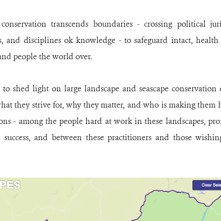
onservation transcends boundaries - crossing political juris
, and disciplines ok knowledge - to safeguard intact, health 
 and people the world over.
 to shed light on large landscape and seascape conservation 
hat they strive for, why they matter, and who is making them h
ions - among the people hard at work in these landscapes, p
e success, and between these practitioners and those wishing