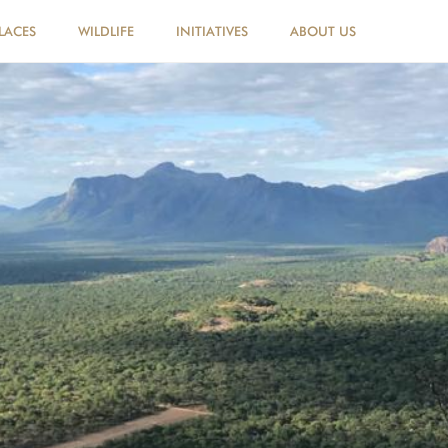
LACES
WILDLIFE
INITIATIVES
ABOUT US