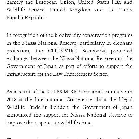
namely the European Union, United States Fish and
Wildlife Service, United Kingdom and the China
Popular Republic.
In recognition of the biodiversity conservation programs
in the Niassa National Reserve, particularly in elephant
protection, the CITES-MIKE Secretariat promoted
exchanges between the Niassa National Reserve and the
Government of Japan as part of efforts to support the
infrastructure for the Law Enforcement Sector.
As a result of the CITES-MIKE Secretariat's initiative in
2018 at the International Conference about the Illegal
Wildlife Trade in London, the Government of Japan
announced the support for Niassa National Reserve to
improve the response to wildlife crime.