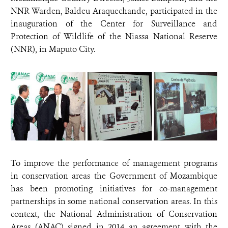
NNR Warden, Baldeu Araquechande, participated in the
inauguration of the Center for Surveillance and
Protection of Wildlife of the Niassa National Reserve
(NNR), in Maputo City.
To improve the performance of management programs
in conservation areas the Government of Mozambique
has been promoting initiatives for co-management
partnerships in some national conservation areas. In this
context, the National Administration of Conservation
Areas (ANAC) signed in 2014 an agreement with the