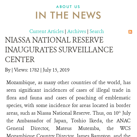
ABOUT US
IN THE NEWS
Current Articles
|
Archives
|
Search
NIASSA NATIONAL RESERVE
INAUGURATES SURVEILLANCE
CENTER
By
|
Views: 1782
| July 15, 2019
Mozambique, as many other countries of the world, has
seen significant incidences of cases of illegal trade in
flora and fauna and cases of poaching of emblematic
species, with some incidence for areas located in border
areas, such as Niassa National Reserve. Thus, on 10
July
th
the Ambassador of Japan, Toshio Ikeda, the ANAC
General Director, Mateus Mutemba, the WCS
Mozambique Country Director, James Bampton, and the