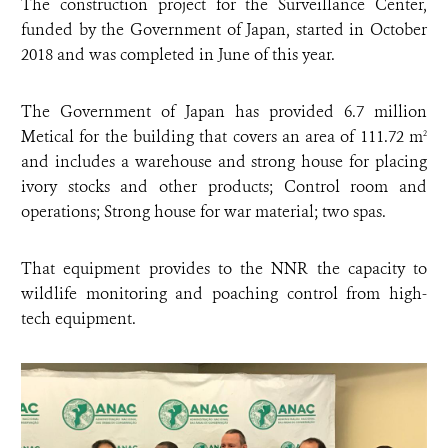
The construction project for the Surveillance Center,
funded by the Government of Japan, started in October
2018 and was completed in June of this year.
The Government of Japan has provided 6.7 million
Metical for the building that covers an area of 111.72 m
2
and includes a warehouse and strong house for placing
ivory stocks and other products; Control room and
operations; Strong house for war material; two spas.
That equipment provides to the NNR the capacity to
wildlife monitoring and poaching control from high-
tech equipment.