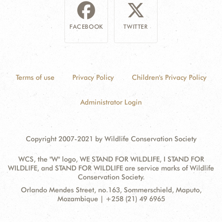
FACEBOOK
TWITTER
Terms of use
Privacy Policy
Children's Privacy Policy
Administrator Login
Copyright 2007-2021 by Wildlife Conservation Society
WCS, the "W" logo, WE STAND FOR WILDLIFE, I STAND FOR
WILDLIFE, and STAND FOR WILDLIFE are service marks of Wildlife
Conservation Society.
Contact
Address:
Orlando Mendes Street, no.163, Sommerschield, Maputo,
Information
Mozambique | +258 (21) 49 6965