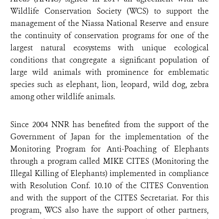
Wildlife Conservation Society (WCS) to support the
management of the Niassa National Reserve and ensure
the continuity of conservation programs for one of the
largest natural ecosystems with unique ecological
conditions that congregate a significant population of
large wild animals with prominence for emblematic
species such as elephant, lion, leopard, wild dog, zebra
among other wildlife animals.
Since 2004 NNR has benefited from the support of the
Government of Japan for the implementation of the
Monitoring Program for Anti-Poaching of Elephants
through a program called MIKE CITES (Monitoring the
Illegal Killing of Elephants) implemented in compliance
with Resolution Conf. 10.10 of the CITES Convention
and with the support of the CITES Secretariat. For this
program, WCS also have the support of other partners,