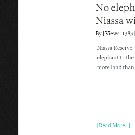
No eleph
Niassa wi
By
|
Views: 1383
Niassa Reserve, 
elephant to the
more land than 
[Read More...]