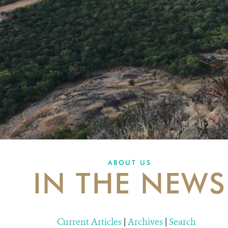
ABOUT US
IN THE NEWS
Current Articles
|
Archives
|
Search