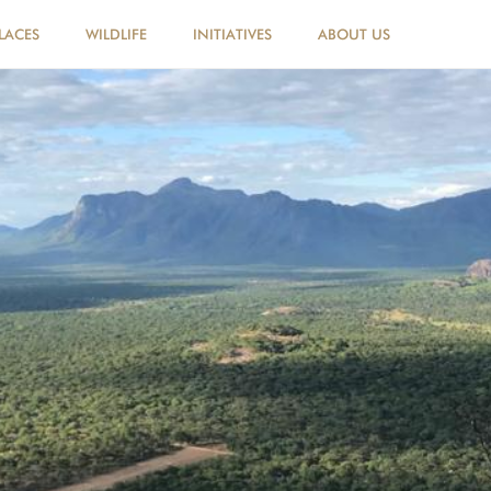
LACES
WILDLIFE
INITIATIVES
ABOUT US