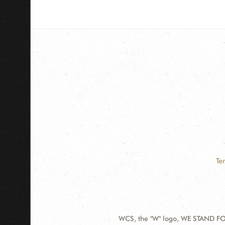
Te
WCS, the "W" logo, WE STAND FOR