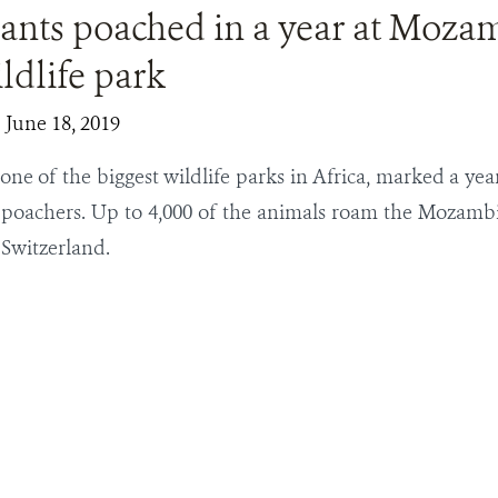
ants poached in a year at Moza
ldlife park
| June 18, 2019
one of the biggest wildlife parks in Africa, marked a yea
 poachers. Up to 4,000 of the animals roam the Mozamb
Switzerland.