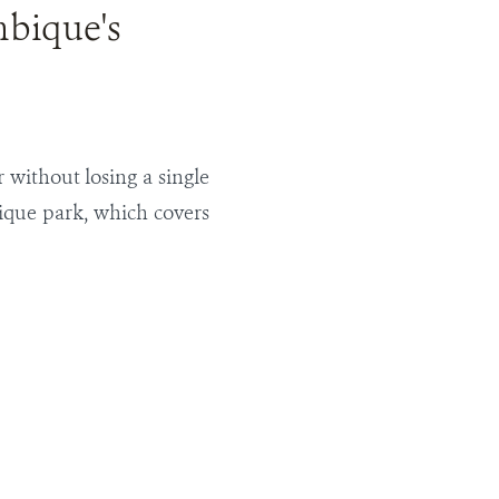
mbique's
r without losing a single
ique park, which covers