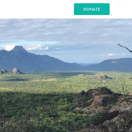
DONATE