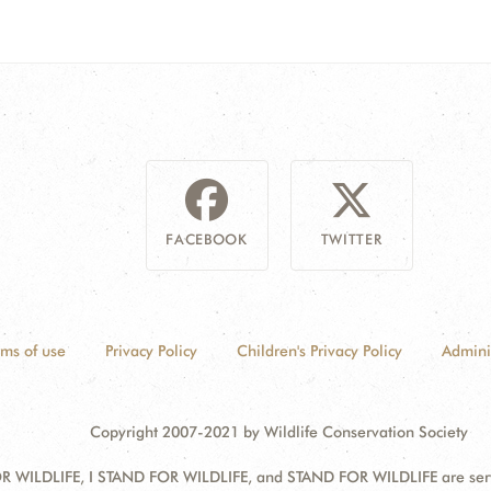
FACEBOOK
TWITTER
rms of use
Privacy Policy
Children's Privacy Policy
Admini
Copyright 2007-2021 by Wildlife Conservation Society
 WILDLIFE, I STAND FOR WILDLIFE, and STAND FOR WILDLIFE are servic