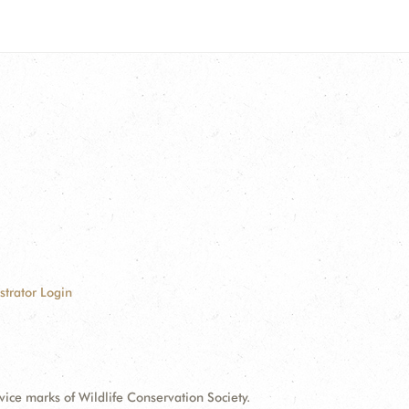
strator Login
e marks of Wildlife Conservation Society.