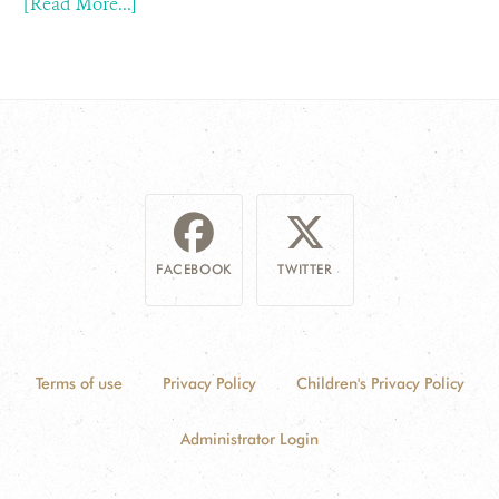
[Read More...]
FACEBOOK
TWITTER
Terms of use
Privacy Policy
Children's Privacy Policy
Administrator Login