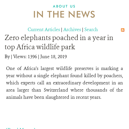
ABOUT US
IN THE NEWS
Current Articles
|
Archives
|
Search
Zero elephants poached in a year in
top Africa wildlife park
By
|
Views: 1396
| June 18, 2019
One of Africa’s largest wildlife preserves is marking a
year without a single elephant found killed by poachers,
which experts call an extraordinary development in an
area larger than Switzerland where thousands of the
animals have been slaughtered in recent years.