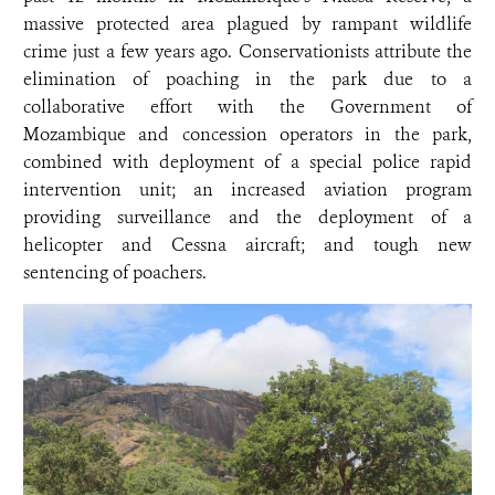
massive protected area plagued by rampant wildlife
crime just a few years ago. Conservationists attribute the
elimination of poaching in the park due to a
collaborative effort with the Government of
Mozambique and concession operators in the park,
combined with deployment of a special police rapid
intervention unit; an increased aviation program
providing surveillance and the deployment of a
helicopter and Cessna aircraft; and tough new
sentencing of poachers.