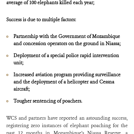
average of 100 elephants killed each year;
Success is due to multiple factors:
Partnership with the Government of Mozambique
and concession operators on the ground in Niassa;
Deployment of a special police rapid intervention
unit;
Increased aviation program providing surveillance
and the deployment of a helicopter and Cessna
aircraft;
Tougher sentencing of poachers.
WCS and partners have reported an astounding success,
registering zero instances of elephant poaching for the
past 12 months in Mozambique’s Niassa Reserve, a