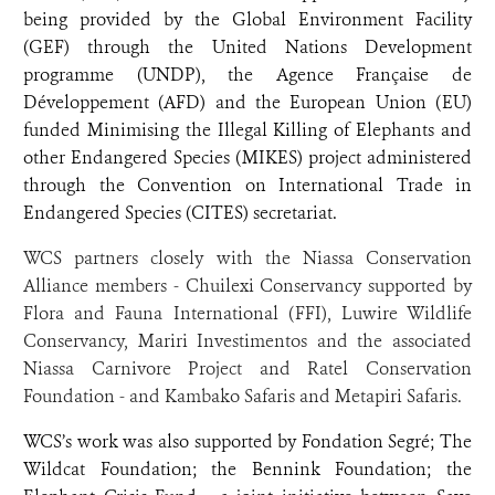
being provided by the Global Environment Facility
(GEF) through the United Nations Development
programme (UNDP), the Agence Française de
Développement (AFD) and the European Union (EU)
funded Minimising the Illegal Killing of Elephants and
other Endangered Species (MIKES) project administered
through the Convention on International Trade in
Endangered Species (CITES) secretariat.
WCS partners closely with the Niassa Conservation
Alliance members - Chuilexi Conservancy supported by
Flora and Fauna International (FFI), Luwire Wildlife
Conservancy, Mariri Investimentos and the associated
Niassa Carnivore Project and Ratel Conservation
Foundation - and Kambako Safaris and Metapiri Safaris.
WCS’s work was also supported by Fondation Segré; The
Wildcat Foundation; the Bennink Foundation; the