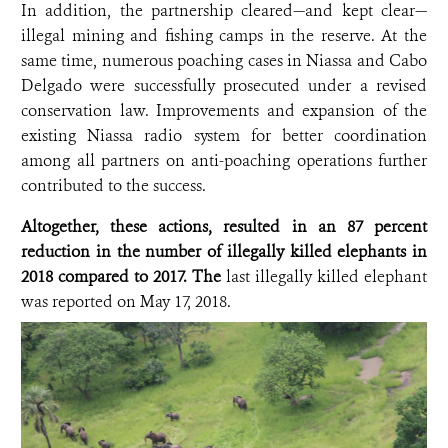
In addition, the partnership cleared—and kept clear—
illegal mining and fishing camps in the reserve. At the
same time, numerous poaching cases in Niassa and Cabo
Delgado were successfully prosecuted under a revised
conservation law. Improvements and expansion of the
existing Niassa radio system for better coordination
among all partners on anti-poaching operations further
contributed to the success.
Altogether, these actions, resulted in an 87 percent
reduction in the number of illegally killed elephants in
2018 compared to 2017. The
last illegally killed elephant
was reported on May 17, 2018.