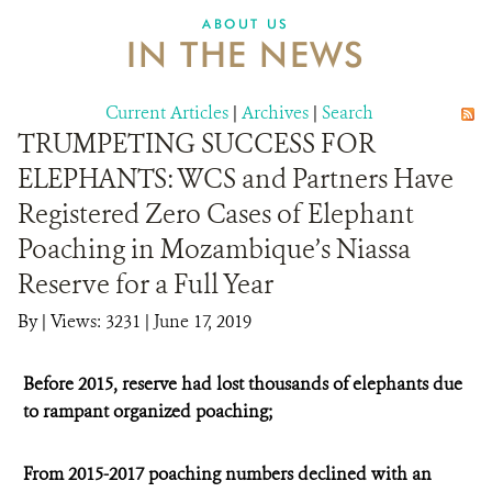
ABOUT US
IN THE NEWS
Current Articles
|
Archives
|
Search
TRUMPETING SUCCESS FOR
ELEPHANTS: WCS and Partners Have
Registered Zero Cases of Elephant
Poaching in Mozambique’s Niassa
Reserve for a Full Year
By
|
Views: 3231
| June 17, 2019
Before 2015, reserve had lost thousands of elephants due
to rampant organized poaching;
From 2015-2017 poaching numbers declined with an