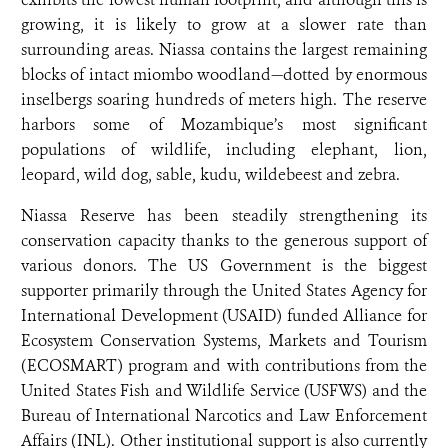
growing, it is likely to grow at a slower rate than
surrounding areas. Niassa contains the largest remaining
blocks of intact miombo woodland—dotted by enormous
inselbergs soaring hundreds of meters high. The reserve
harbors some of Mozambique’s most significant
populations of wildlife, including elephant, lion,
leopard, wild dog, sable, kudu, wildebeest and
zebra.
Niassa Reserve has been steadily strengthening its
conservation capacity thanks to the generous support of
various donors. The US Government is the biggest
supporter primarily through the United States Agency for
International Development (USAID) funded Alliance for
Ecosystem Conservation Systems, Markets and Tourism
(ECOSMART) program and with contributions from the
United States Fish and Wildlife Service (USFWS) and the
Bureau of International Narcotics and Law Enforcement
Affairs (INL). Other institutional support is also currently