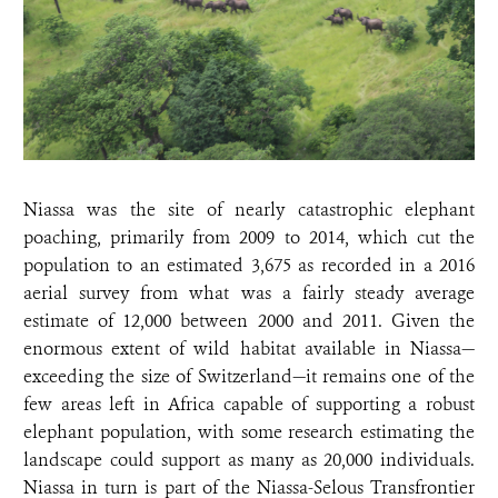
Niassa was the site of nearly catastrophic elephant
poaching, primarily from 2009 to 2014, which cut the
population to an estimated 3,675 as recorded in a 2016
aerial survey from what was a fairly steady average
estimate of 12,000 between 2000 and 2011. Given the
enormous extent of wild habitat available in Niassa—
exceeding the size of Switzerland—it remains one of the
few areas left in Africa capable of supporting a robust
elephant population, with some research estimating the
landscape could support as many as 20,000 individuals.
Niassa in turn is
part of the Niassa-Selous Transfrontier