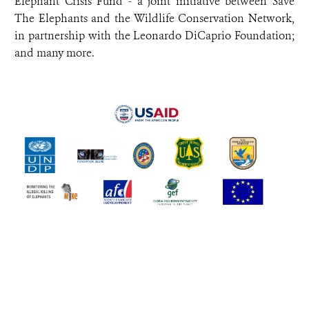
Elephant Crisis Fund - a joint initiative between Save
The Elephants and the Wildlife Conservation Network,
in partnership with the Leonardo DiCaprio Foundation;
and many more.