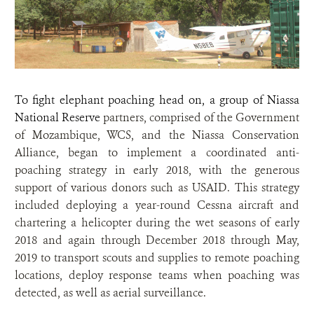
To fight elephant poaching head on, a group of Niassa
National Reserve
partners, comprised of the Government
of Mozambique, WCS, and the Niassa Conservation
Alliance, began to implement a coordinated anti-
poaching strategy in early 2018, with the generous
support of various donors such as USAID. This strategy
included deploying a year-round Cessna aircraft and
chartering a helicopter during the wet seasons of early
2018 and again through December 2018 through May,
2019 to transport scouts and supplies to remote poaching
locations, deploy response teams when poaching was
detected, as well as aerial surveillance.