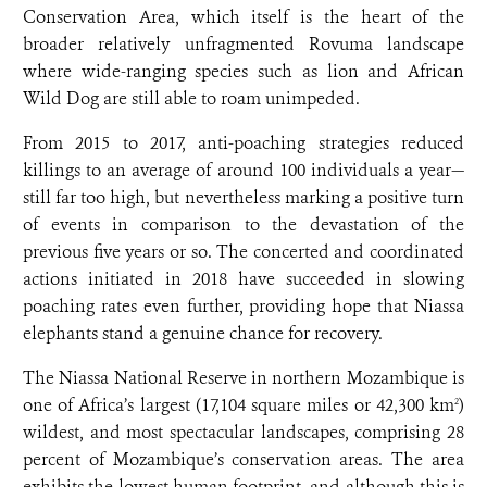
Conservation Area, which itself is the heart of the
broader relatively unfragmented Rovuma landscape
where wide-ranging species such as lion and African
Wild Dog are still able to roam unimpeded.
From 2015 to 2017, anti-poaching strategies reduced
killings to an average of around 100 individuals a year—
still far too high, but nevertheless marking a positive turn
of events in comparison to the devastation of the
previous five years or so. The concerted and coordinated
actions initiated in 2018 have succeeded in slowing
poaching rates even further, providing hope that Niassa
elephants stand a genuine chance for recovery.
The Niassa National Reserve in northern Mozambique is
one of Africa’s largest (17,104 square miles or 42,300 km
)
2
wildest, and most spectacular landscapes, comprising 28
percent of Mozambique’s conservation areas. The area
exhibits the lowest human footprint, and although this is