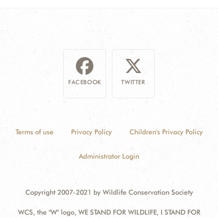
FACEBOOK
TWITTER
Terms of use
Privacy Policy
Children's Privacy Policy
Administrator Login
Copyright 2007-2021 by Wildlife Conservation Society
WCS, the "W" logo, WE STAND FOR WILDLIFE, I STAND FOR